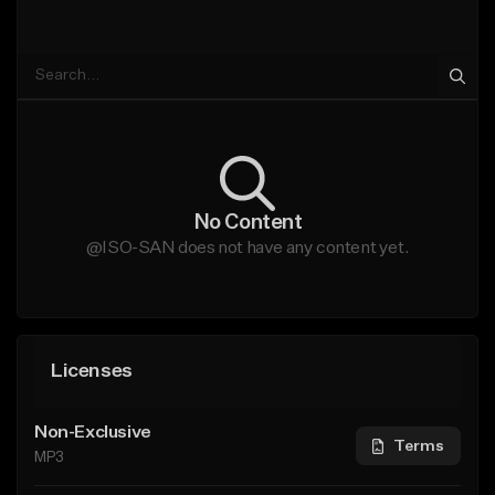
No Content
@ISO-SAN does not have any content yet.
Licenses
Non-Exclusive
Terms
MP3