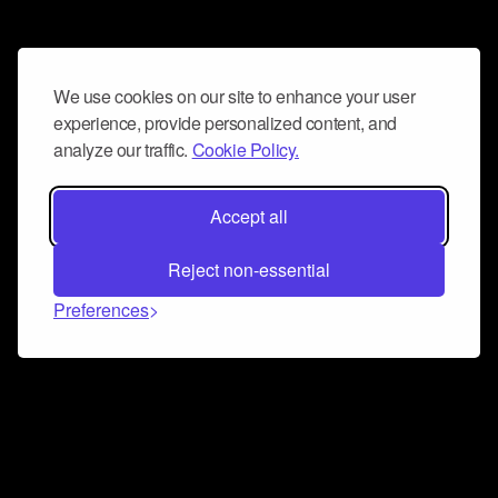
We use cookies on our site to enhance your user
experience, provide personalized content, and
analyze our traffic.
Cookie Policy.
Accept all
Reject non-essential
Preferences