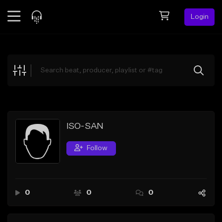
Login
Feed
BETA
Explore
Beats
Top Charts
Search by Sound
ISO-SAN
Sell Beats
Follow
Creator Hub
Sign Up
0
0
0