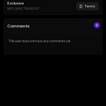
Exclusive
Terms
MP3, WAV, TRACKOUT
Comments
This user does not have any comments yet.