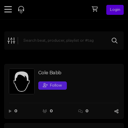
Login
Feed
BETA
Explore
Beats
Top Charts
Search by Sound
Cole Babb
Sell Beats
Follow
Creator Hub
Sign Up
0
0
0