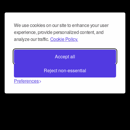
We use cookies on our site to enhance your user
experience, provide personalized content, and
analyze our traffic.
Cookie Policy.
Accept all
Reject non-essential
Preferences