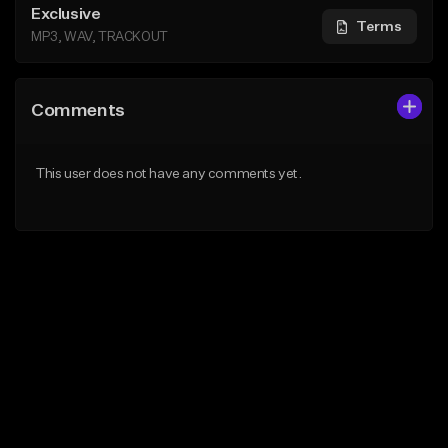
Exclusive
Terms
MP3, WAV, TRACKOUT
Comments
This user does not have any comments yet.