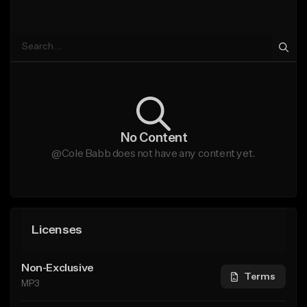
No Content
@Cole Babb does not have any content yet.
Licenses
Non-Exclusive
Terms
MP3