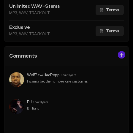
Unlimited WAV+Stems
Terms
MP3, WAV, TRACKOUT
Exclusive
Terms
MP3, WAV, TRACKOUT
Comments
WolfPawJiiaoPopp
•
over 3 years
I wanna be, the number one customer.
PJ
•
over 8 years
Brilliant