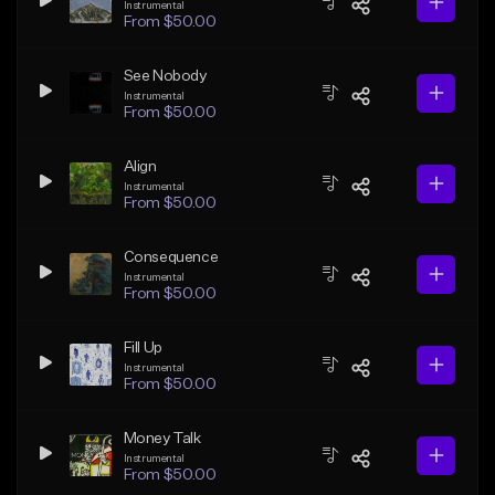
Instrumental
From $50.00
See Nobody
Instrumental
From $50.00
Align
Instrumental
From $50.00
Consequence
Instrumental
From $50.00
Fill Up
Instrumental
From $50.00
Money Talk
Instrumental
From $50.00