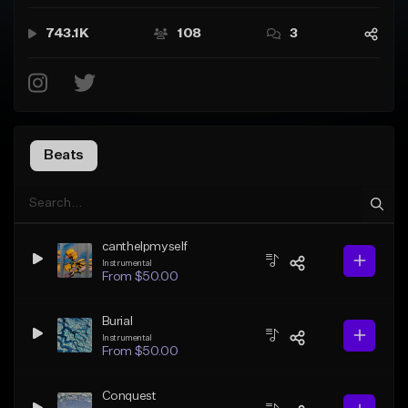
743.1K
108
3
Beats
canthelpmyself
Instrumental
From $50.00
Burial
Instrumental
From $50.00
Conquest