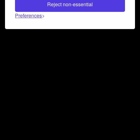
Reject non-essential
Preferences
Connect and collaborate
Join us on our Discord chat to instantly connect with
Airbit and our amazing community
Join Discord