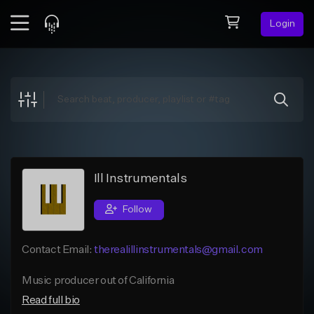
Login
Feed
BETA
Explore
Beats
Top Charts
Search by Sound
Ill Instrumentals
Sell Beats
Follow
Creator Hub
Contact Email:
therealillinstrumentals@gmail.com
Sign Up
Music producer out of California
Read full bio