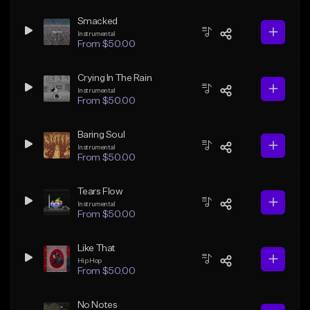
Smacked
Instrumental
From $50.00
Crying In The Rain
Instrumental
From $50.00
Baring Soul
Instrumental
From $50.00
Tears Flow
Instrumental
From $50.00
Like That
Hip Hop
From $50.00
No Notes