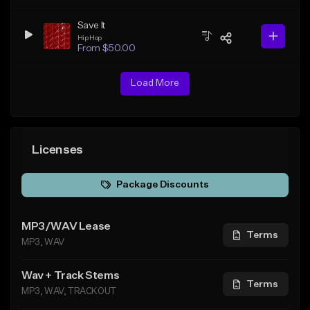
Save It
Hip Hop
From $50.00
Load More
Licenses
Package Discounts
MP3/WAV Lease
Terms
MP3, WAV
Wav + Track Stems
Terms
MP3, WAV, TRACKOUT