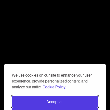
We use cookies on our site to enhance your user
experience, provide personalized content, and
analyze our traffic.
Cookie Policy.
Accept all