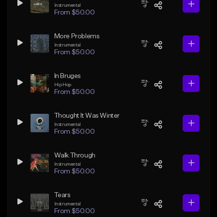
Instrumental
From $50.00
More Problems
Instrumental
From $50.00
In Bruges
Hip Hop
From $50.00
Thought It Was Winter
Instrumental
From $50.00
Walk Through
Instrumental
From $50.00
Tears
Instrumental
From $50.00