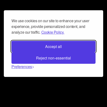
We use cookies on our site to enhance your user
experience, provide personalized content, and
analyze our traffic.
Cookie Policy.
Accept all
Reject non-essential
Preferences