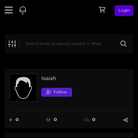
Login
Feed
BETA
Explore
Beats
Top Charts
Search by Sound
Isaiah
Sell Beats
Follow
Creator Hub
Sign Up
0
0
0