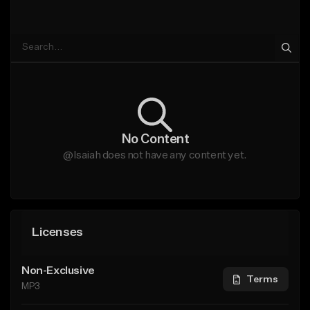
No Content
@Isaiah does not have any content yet.
Licenses
Non-Exclusive
Terms
MP3