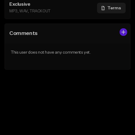
Exclusive
Terms
MP3, WAV, TRACKOUT
Comments
This user does not have any comments yet.