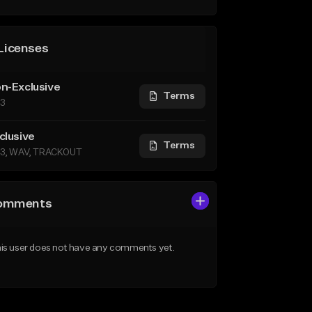
Licenses
n-Exclusive
Terms
3
clusive
Terms
3, WAV, TRACKOUT
omments
is user does not have any comments yet.