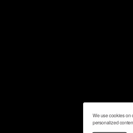
We use cookies on o
personalized content