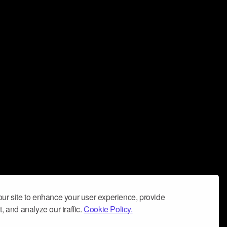
ur site to enhance your user experience, provide
, and analyze our traffic.
Cookie Policy.