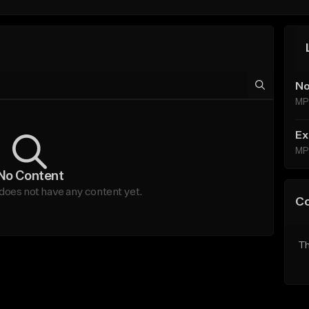
No
MP
Ex
MP
No Content
does not have any content yet.
C
Th