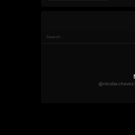
@nicolas chavez 