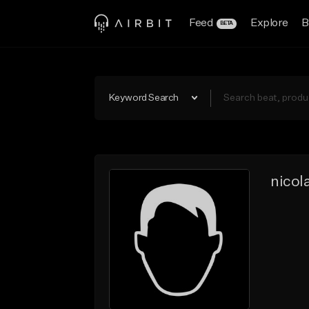
Feed
Explore
B
BETA
Keyword Search
nicol