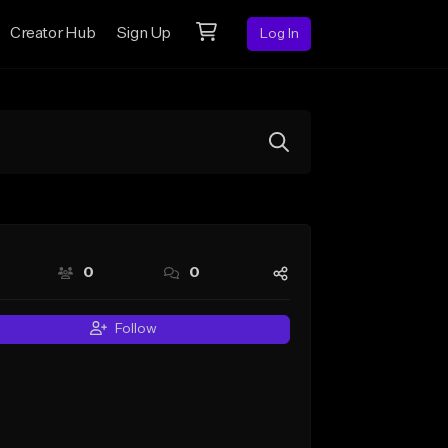
Creator Hub
Sign Up
Log In
0
0
Follow