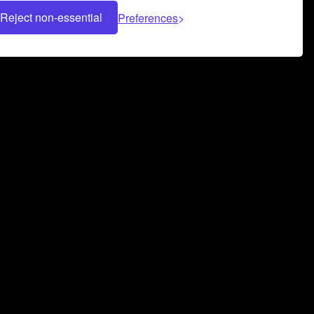
Reject non-essential
Preferences
 can help you build a successful music
nter your name and email address below*
rvice
and
Privacy Policy
applies.