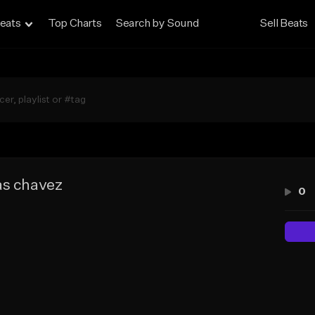
eats
Top Charts
Search by Sound
Sell Beats
as chavez
0