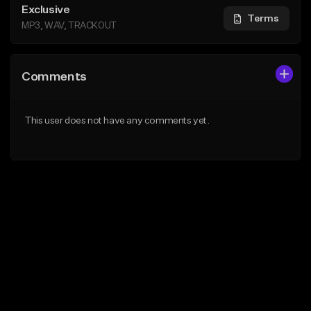
Exclusive
Terms
MP3, WAV, TRACKOUT
Comments
This user does not have any comments yet.