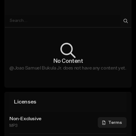
No Content
@Joao Samuel Bukula Jr. does not have any content yet.
Licenses
Non-Exclusive
Terms
MP3