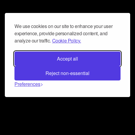
We use cookies on our site to enhance your user
experience, provide personalized content, and
analyze our traffic.
Cookie Policy.
Accept all
Reject non-essential
Preferences