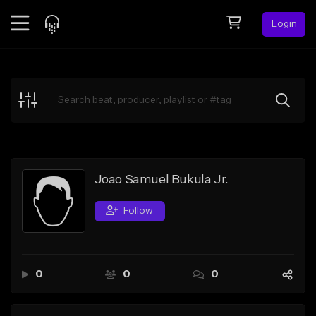
Login
Feed
BETA
Explore
Beats
Top Charts
Search by Sound
Joao Samuel Bukula Jr.
Sell Beats
Follow
Creator Hub
Sign Up
0
0
0