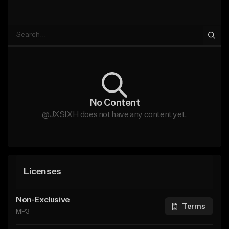
No Content
@JXSIXH does not have any content yet.
Licenses
Non-Exclusive
Terms
MP3