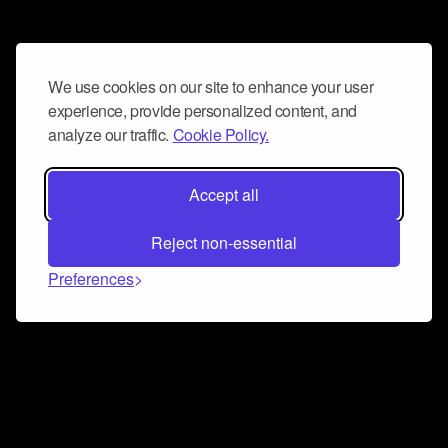
We use cookies on our site to enhance your user
experience, provide personalized content, and
analyze our traffic.
Cookie Policy.
Accept all
Reject non-essential
Preferences