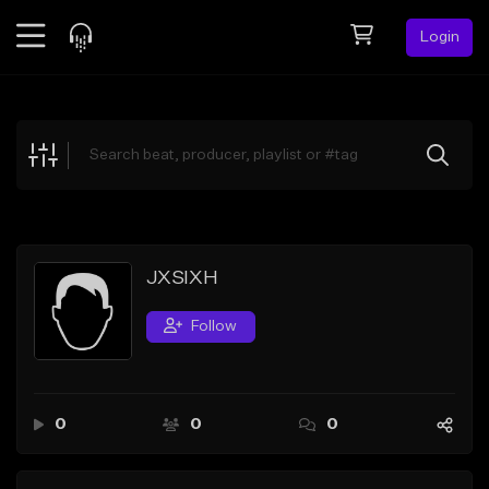
Login
Feed
BETA
Explore
Beats
Top Charts
Search by Sound
JXSIXH
Sell Beats
Follow
Creator Hub
Sign Up
0
0
0