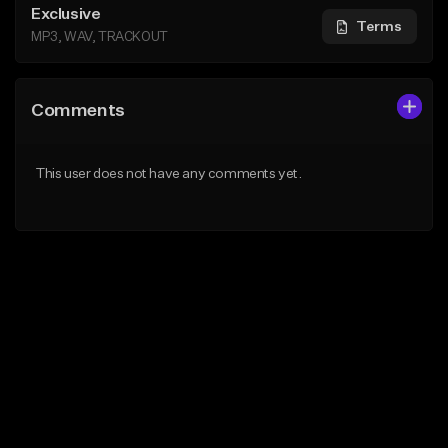
Exclusive
Terms
MP3, WAV, TRACKOUT
Comments
This user does not have any comments yet.