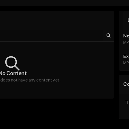
No
MP
Ex
MP
No Content
oes not have any content yet.
C
Th