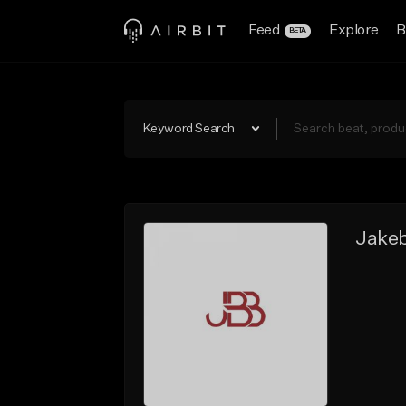
Feed
Explore
B
BETA
Keyword Search
Jakeb