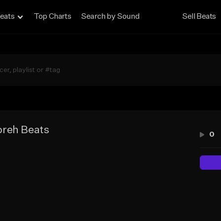
eats
Top Charts
Search by Sound
Sell Beats
reh Beats
0