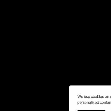
We use cookies on o
personalized content