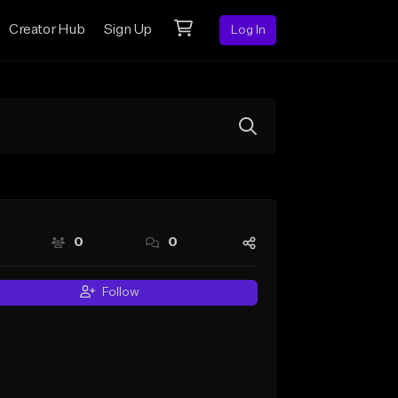
Creator Hub
Sign Up
Log In
0
0
Follow