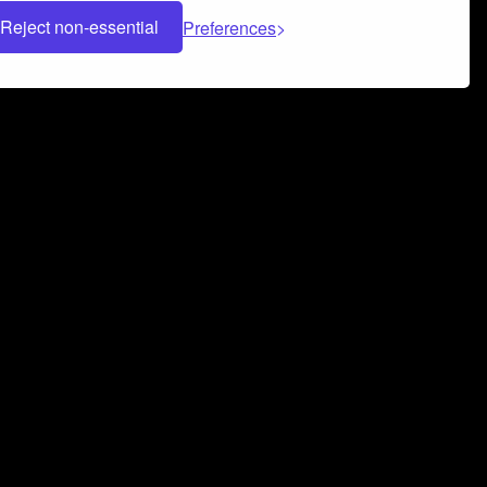
Reject non-essential
Preferences
 can help you build a successful music
nter your name and email address below*
rvice
and
Privacy Policy
applies.