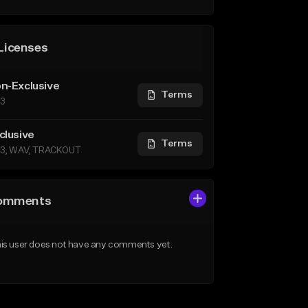
Licenses
n-Exclusive
Terms
3
clusive
Terms
3, WAV, TRACKOUT
omments
is user does not have any comments yet.