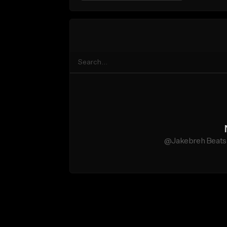
@Jakebreh Beats d