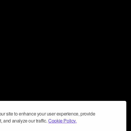
ur site to enhance your user experience, provide
, and analyze our traffic.
Cookie Policy.