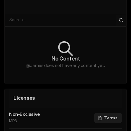
No Content
@James does not have any content yet.
Licenses
Non-Exclusive
Terms
MP3