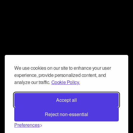
We use cookies on our site to enhance your user
experience, provide personalized content, and
analyze our traffic.
Cookie Policy.
Accept all
Reject non-essential
Preferences