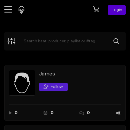
Login
Feed
BETA
Explore
Beats
Top Charts
Search by Sound
James
Sell Beats
Follow
Creator Hub
Sign Up
0
0
0