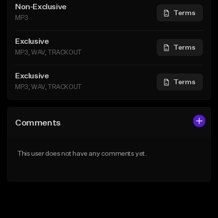
Non-Exclusive
Terms
MP3
Exclusive
Terms
MP3, WAV, TRACKOUT
Exclusive
Terms
MP3, WAV, TRACKOUT
Comments
This user does not have any comments yet.