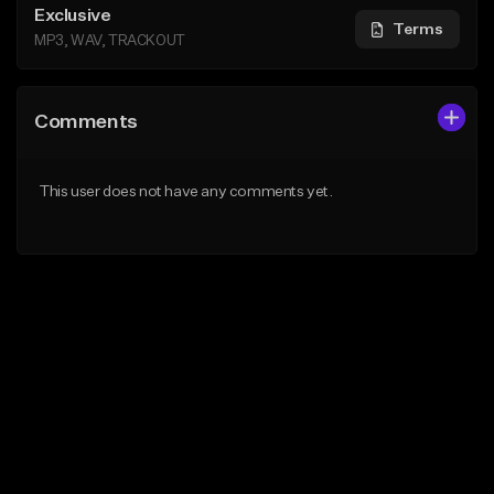
Exclusive
Terms
MP3, WAV, TRACKOUT
Comments
This user does not have any comments yet.