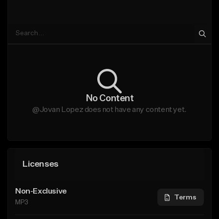
No Content
@Jovan Lopez does not have any content yet.
Licenses
Non-Exclusive
Terms
MP3