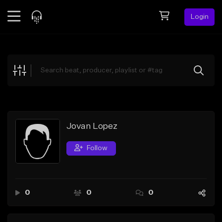
Login
Feed
BETA
Explore
Beats
Top Charts
Search by Sound
Jovan Lopez
Sell Beats
Follow
Creator Hub
Sign Up
0
0
0