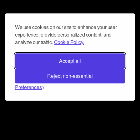
We use cookies on our site to enhance your user
experience, provide personalized content, and
analyze our traffic.
Cookie Policy.
Accept all
Reject non-essential
Preferences