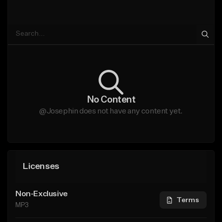
No Content
@Josephin does not have any content yet.
Licenses
Non-Exclusive
Terms
MP3