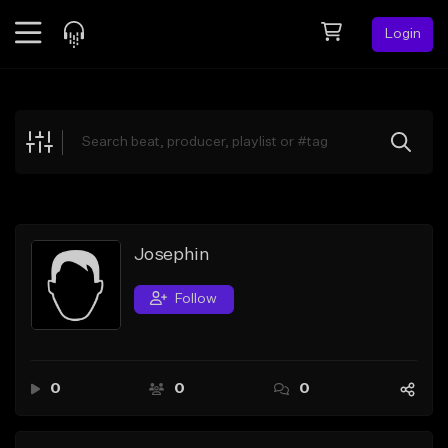
Login
Feed
BETA
Explore
Beats
Top Charts
Search by Sound
Josephin
Sell Beats
Follow
Creator Hub
Sign Up
0
0
0