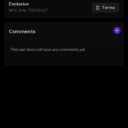
Exclusive
Terms
MP3, WAV, TRACKOUT
Comments
This user does not have any comments yet.