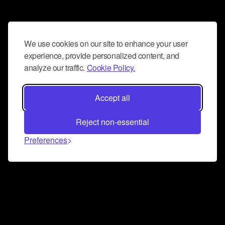
We use cookies on our site to enhance your user
experience, provide personalized content, and
analyze our traffic.
Cookie Policy.
Accept all
Reject non-essential
Preferences