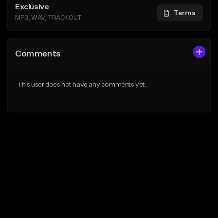
Exclusive
Terms
MP3, WAV, TRACKOUT
Comments
This user does not have any comments yet.