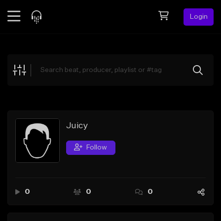
Login
Feed
BETA
Explore
Beats
Top Charts
Search by Sound
Juicy
Sell Beats
Follow
Creator Hub
Sign Up
0
0
0