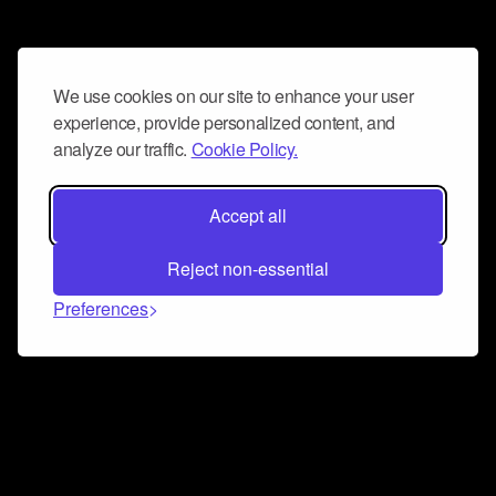
We use cookies on our site to enhance your user
experience, provide personalized content, and
analyze our traffic.
Cookie Policy.
Accept all
Reject non-essential
Preferences