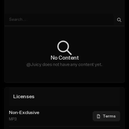
No Content
@Juicy does not have any content yet.
Licenses
Non-Exclusive
Terms
MP3