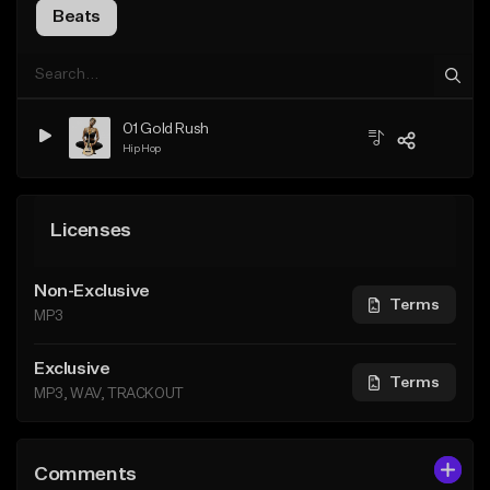
Beats
01 Gold Rush
Hip Hop
Licenses
Non-Exclusive
Terms
MP3
Exclusive
Terms
MP3, WAV, TRACKOUT
Comments