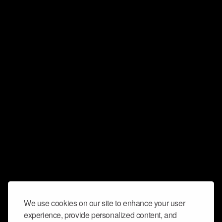
We use cookies on our site to enhance your user
experience, provide personalized content, and