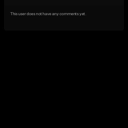
This user does not have any comments yet.