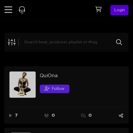
Login
Feed
BETA
Explore
Beats
Top Charts
Search by Sound
QuiOna
Sell Beats
Follow
Creator Hub
Sign Up
7
0
0