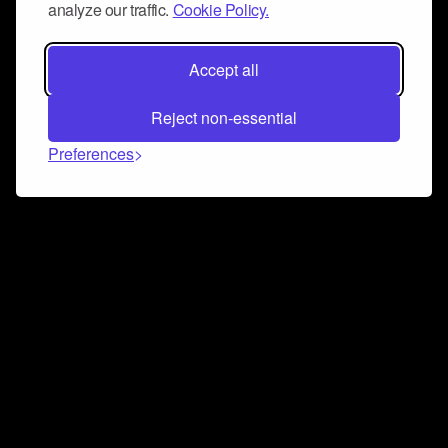
analyze our traffic.
Cookie Policy.
Accept all
Reject non-essential
Preferences
Connect and collaborate
Join us on our Discord chat to instantly connect with
Airbit and our amazing community