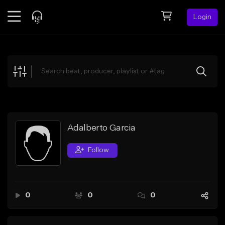
Login
Feed
BETA
Explore
Beats
Top Charts
Search by Sound
Adalberto Garcia
Sell Beats
Follow
Creator Hub
Sign Up
0
0
0