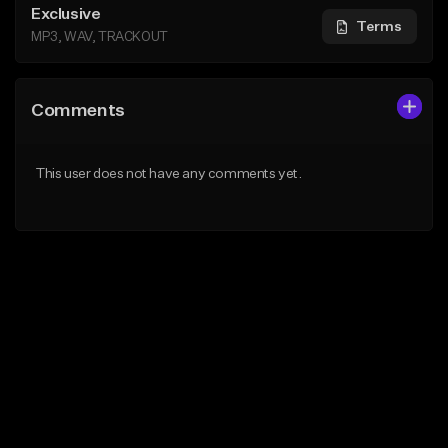
Exclusive
Terms
MP3, WAV, TRACKOUT
Comments
This user does not have any comments yet.