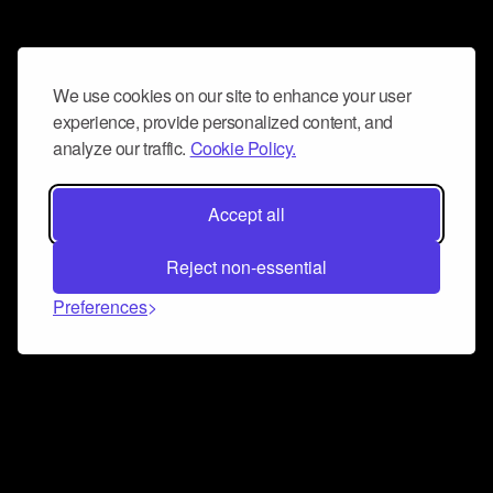
We use cookies on our site to enhance your user
experience, provide personalized content, and
analyze our traffic.
Cookie Policy.
Accept all
Reject non-essential
Preferences