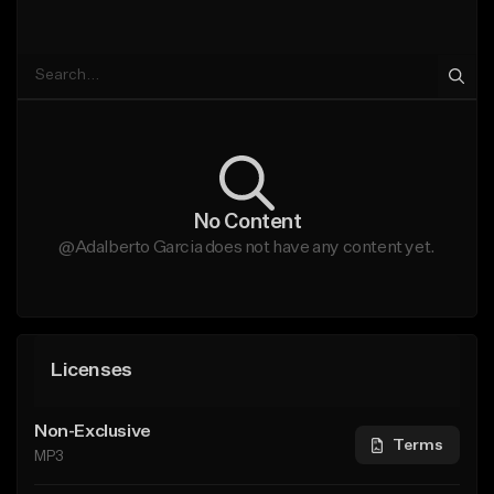
No Content
@Adalberto Garcia does not have any content yet.
Licenses
Non-Exclusive
Terms
MP3