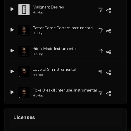
Malignant Desires
Hip Hop
Better Come Correct Instrumental
Hip Hop
Bitch-Made Instrumental
Hip Hop
Love of Sin Instrumental
Hip Hop
Toke Break II (Interlude) Instrumental
Hip Hop
Licenses