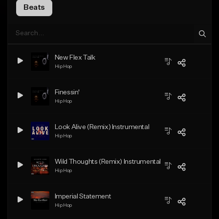
Beats
New Flex Talk
Hip Hop
Finessin'
Hip Hop
Look Alive (Remix) Instrumental
Hip Hop
Wild Thoughts (Remix) Instrumental
Hip Hop
Imperial Statement
Hip Hop