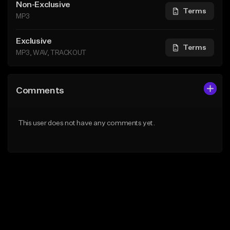
Non-Exclusive
Terms
MP3
Exclusive
Terms
MP3, WAV, TRACKOUT
Comments
This user does not have any comments yet.