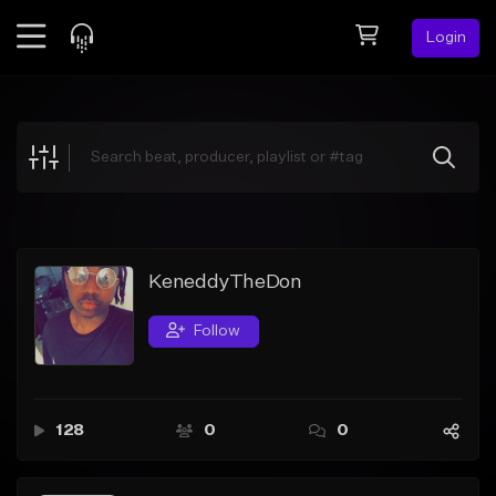
Login
Feed
BETA
Explore
Beats
Top Charts
Search by Sound
KeneddyTheDon
Sell Beats
Follow
Creator Hub
Sign Up
128
0
0