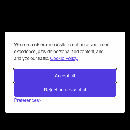
We use cookies on our site to enhance your user
experience, provide personalized content, and
analyze our traffic.
Cookie Policy.
Accept all
Reject non-essential
Preferences