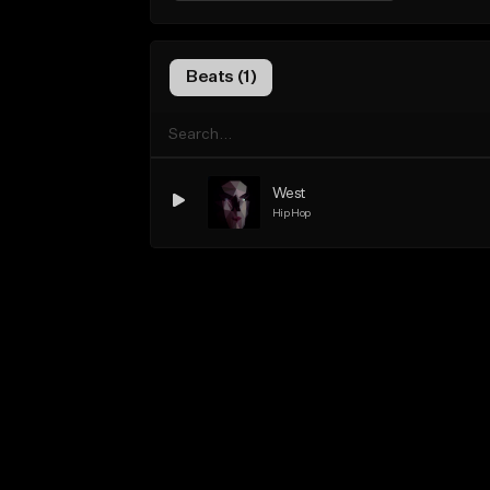
Beats (1)
West
Hip Hop