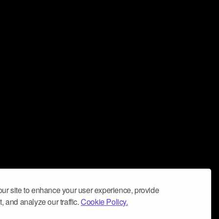
ur site to enhance your user experience, provide
, and analyze our traffic.
Cookie Policy.