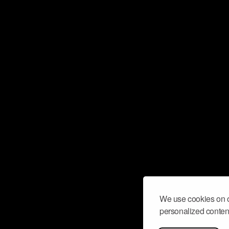
We use cookies on o
personalized content