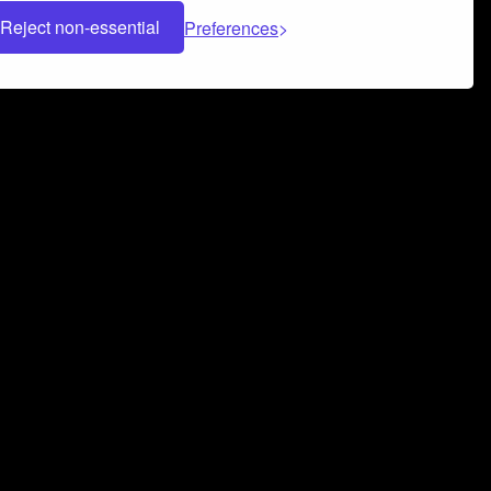
Reject non-essential
Preferences
 can help you build a successful music
nter your name and email address below*
rvice
and
Privacy Policy
applies.