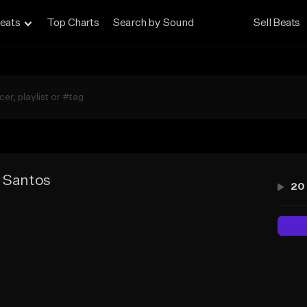
eats
Top Charts
Search by Sound
Sell Beats
e Santos
20