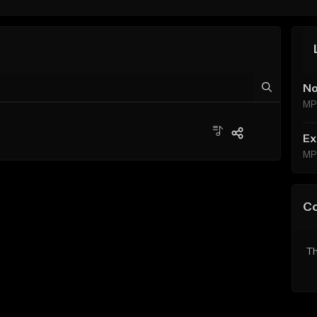
No
MP
Ex
MP
C
Th