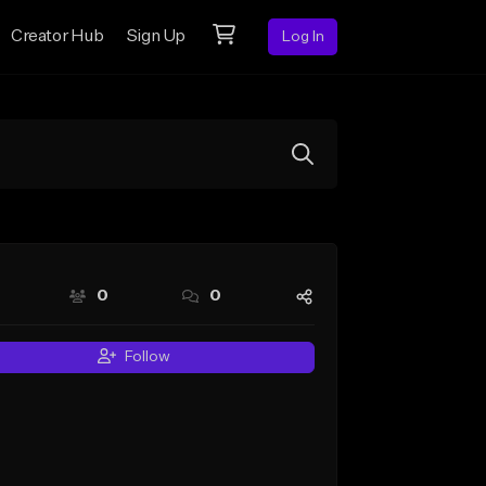
Creator Hub
Sign Up
Log In
0
0
Follow