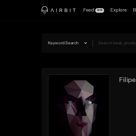
Feed
Explore
B
BETA
Keyword Search
Filip