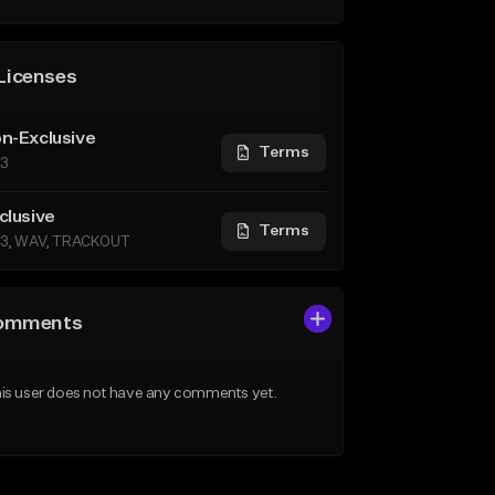
Licenses
n-Exclusive
Terms
3
clusive
Terms
3, WAV, TRACKOUT
omments
is user does not have any comments yet.