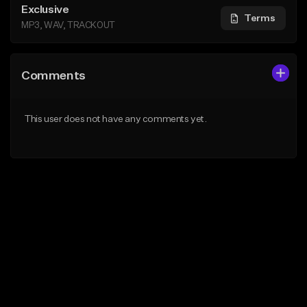
Exclusive
Terms
MP3, WAV, TRACKOUT
Comments
This user does not have any comments yet.