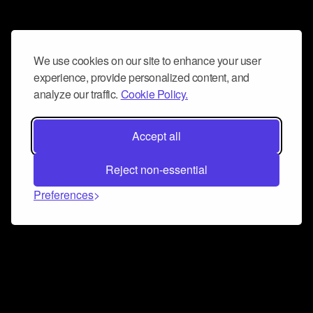
We use cookies on our site to enhance your user
experience, provide personalized content, and
analyze our traffic.
Cookie Policy.
Accept all
Reject non-essential
Preferences