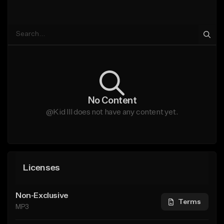
No Content
@Kid Ill does not have any content yet.
Licenses
Non-Exclusive
Terms
MP3