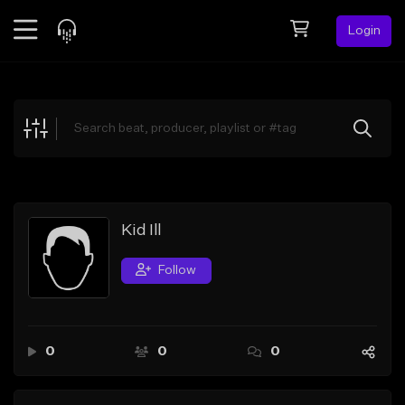
Login
Feed
BETA
Explore
Beats
Top Charts
Search by Sound
Kid Ill
Sell Beats
Follow
Creator Hub
Sign Up
0
0
0