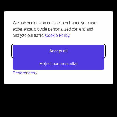
We use cookies on our site to enhance your user
experience, provide personalized content, and
analyze our traffic.
Cookie Policy.
Accept all
Reject non-essential
Preferences