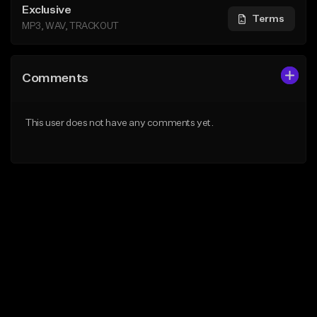
Exclusive
Terms
MP3, WAV, TRACKOUT
Comments
This user does not have any comments yet.