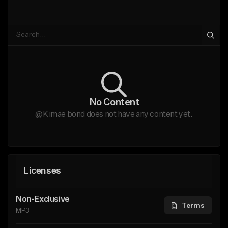
No Content
@Kimae bond does not have any content yet.
Licenses
Non-Exclusive
Terms
MP3