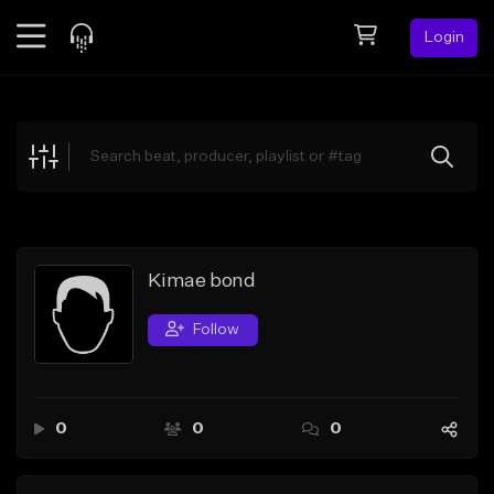
Login
Feed
BETA
Explore
Beats
Top Charts
Search by Sound
Kimae bond
Sell Beats
Follow
Creator Hub
Sign Up
0
0
0