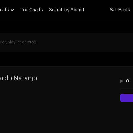
eats
Top Charts
Search by Sound
Sell Beats
ardo Naranjo
0