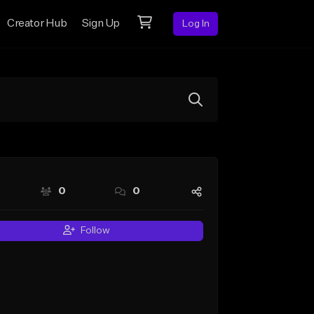
Creator Hub
Sign Up
Log In
0
0
Follow