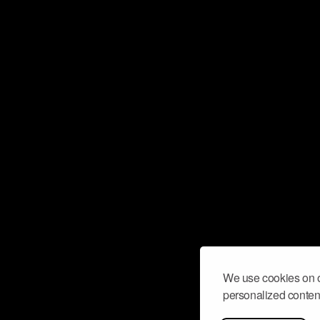
We use cookies on o
personalized content