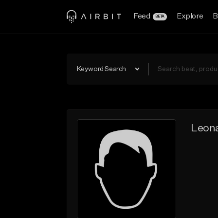
Feed
Explore
B
BETA
Keyword Search
Leon