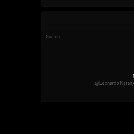
@Leonardo Naranjo 