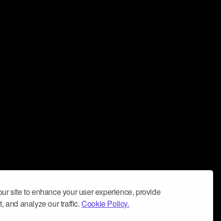
ur site to enhance your user experience, provide
, and analyze our traffic.
Cookie Policy.