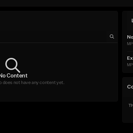
No
MP
Ex
MP
No Content
does not have any content yet.
C
Th