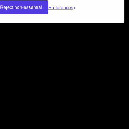
Reject non-essential
Preferences
 can help you build a successful music
nter your name and email address below*
rvice
and
Privacy Policy
applies.