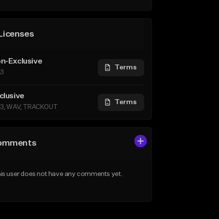
Licenses
n-Exclusive
Terms
3
clusive
Terms
3, WAV, TRACKOUT
omments
is user does not have any comments yet.