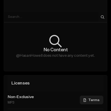
No Content
@HasanHowell does not have any content yet.
Licenses
Non-Exclusive
Terms
MP3