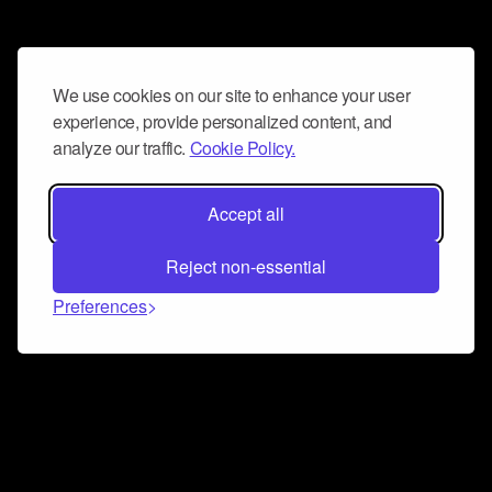
We use cookies on our site to enhance your user
experience, provide personalized content, and
analyze our traffic.
Cookie Policy.
Accept all
Reject non-essential
Preferences