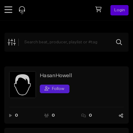
Login
Feed
BETA
Explore
Beats
Top Charts
Search by Sound
HasanHowell
Sell Beats
Follow
Creator Hub
Sign Up
0
0
0