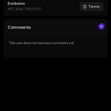
Exclusive
Terms
MP3, WAV, TRACKOUT
Comments
This user does not have any comments yet.