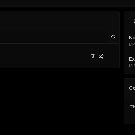
No
MP
Ex
MP
C
Th