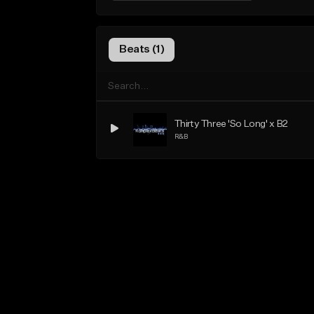
Beats (1)
Thirty Three 'So Long' x B2
R&B