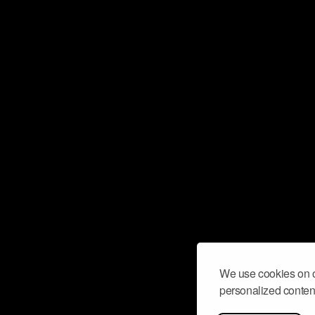
We use cookies on o
personalized content