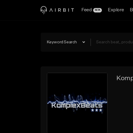
Feed
Explore
B
BETA
Keyword Search
Komp