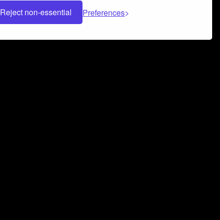
Reject non-essential
Preferences
 can help you build a successful music
nter your name and email address below*
rvice
and
Privacy Policy
applies.