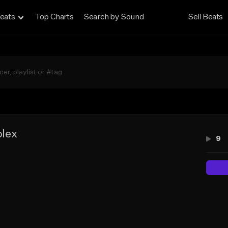
eats
Top Charts
Search by Sound
Sell Beats
lex
9