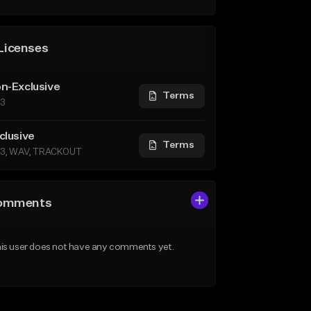
Licenses
n-Exclusive
Terms
3
clusive
Terms
3, WAV, TRACKOUT
omments
is user does not have any comments yet.