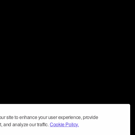
ur site to enhance your user experience, provide
, and analyze our traffic.
Cookie Policy.