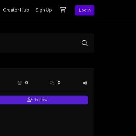
Creator Hub
Sign Up
Log In
0
0
Follow