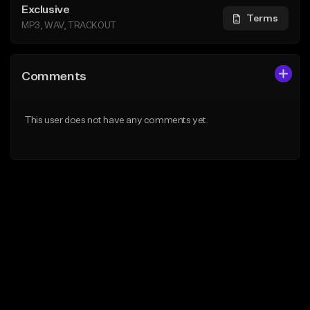
Exclusive
Terms
MP3, WAV, TRACKOUT
Comments
This user does not have any comments yet.