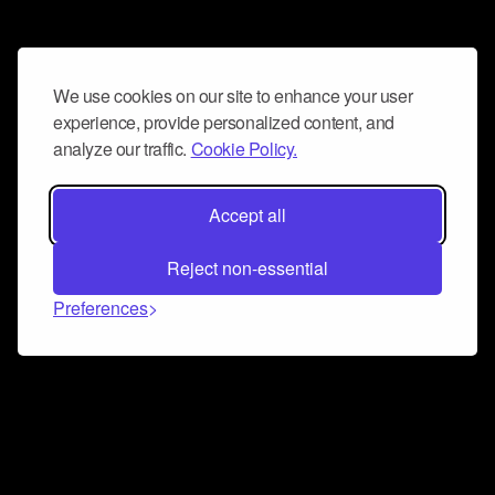
We use cookies on our site to enhance your user
experience, provide personalized content, and
analyze our traffic.
Cookie Policy.
Accept all
Reject non-essential
Preferences