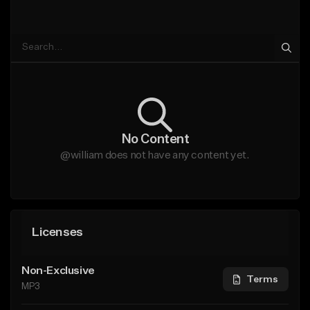
No Content
@william does not have any content yet.
Licenses
Non-Exclusive
Terms
MP3