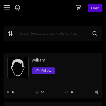
Login
Feed
BETA
Explore
Beats
Top Charts
Search by Sound
william
Sell Beats
Follow
Creator Hub
Sign Up
0
0
0