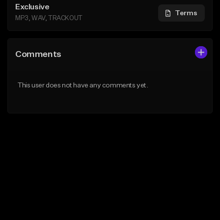
Exclusive
Terms
MP3, WAV, TRACKOUT
Comments
This user does not have any comments yet.