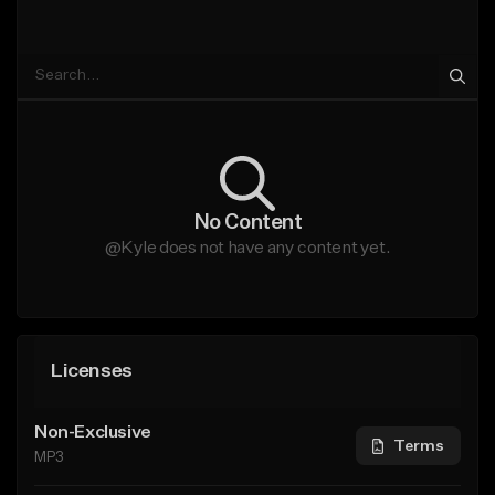
No Content
@Kyle does not have any content yet.
Licenses
Non-Exclusive
Terms
MP3