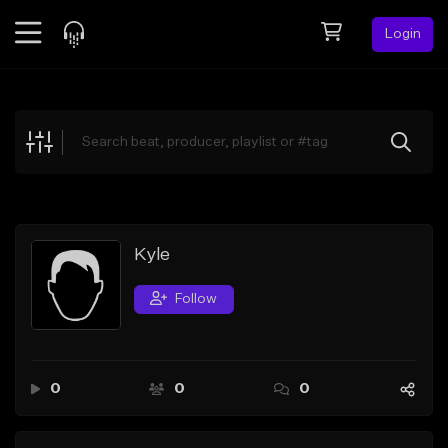
Login
Feed
BETA
Explore
Beats
Top Charts
Search by Sound
Kyle
Sell Beats
Follow
Creator Hub
Sign Up
0
0
0