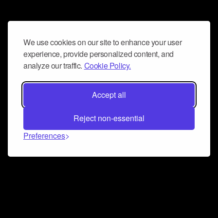
We use cookies on our site to enhance your user
experience, provide personalized content, and
analyze our traffic.
Cookie Policy.
Accept all
Reject non-essential
Preferences