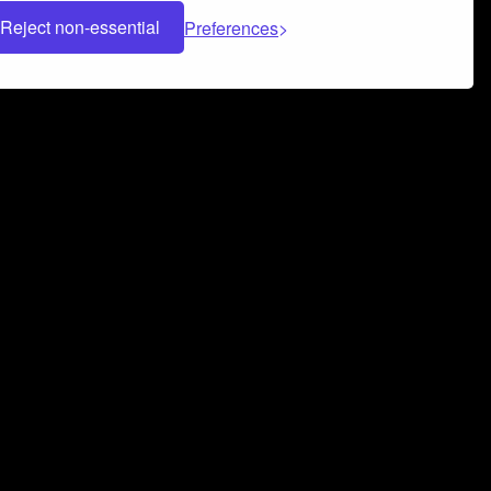
Reject non-essential
Preferences
 can help you build a successful music
nter your name and email address below*
rvice
and
Privacy Policy
applies.