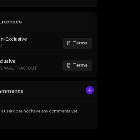
Licenses
n-Exclusive
Terms
3
clusive
Terms
3, WAV, TRACKOUT
omments
is user does not have any comments yet.