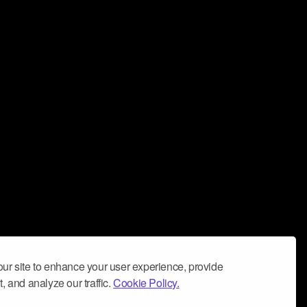
ur site to enhance your user experience, provide
, and analyze our traffic.
Cookie Policy.