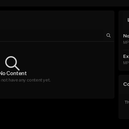
No
MP
Ex
MP
No Content
not have any content yet.
C
Th