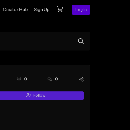
Creator Hub
Sign Up
Log In
0
0
Follow