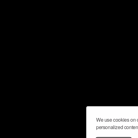
We use cookies on o
personalized content