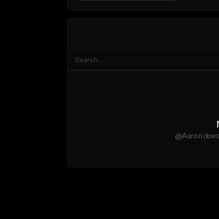
@Aaron does 