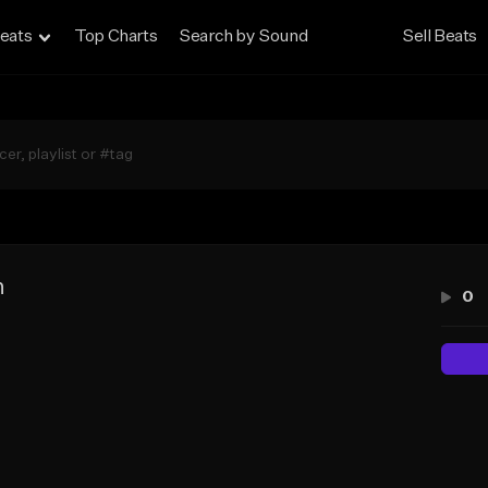
eats
Top Charts
Search by Sound
Sell Beats
n
0