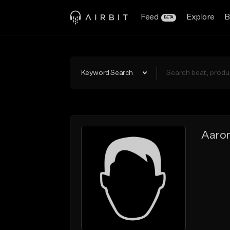
Feed
Explore
B
BETA
Keyword Search
Aaro