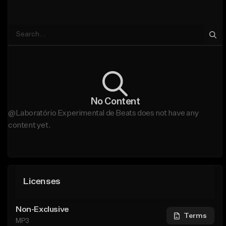
No Content
@Laboratório Experimental de Beats does not have any
content yet.
Licenses
Non-Exclusive
Terms
MP3