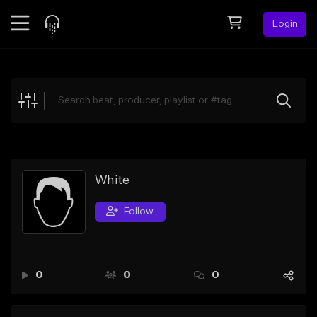
Login
Feed
BETA
Explore
Beats
Top Charts
Search by Sound
White
Sell Beats
Follow
Creator Hub
Sign Up
0
0
0