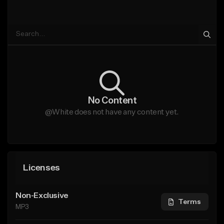
No Content
@White does not have any content yet.
Licenses
Non-Exclusive
Terms
MP3