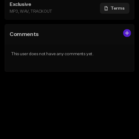
Exclusive
Terms
MP3, WAV, TRACKOUT
Comments
This user does not have any comments yet.