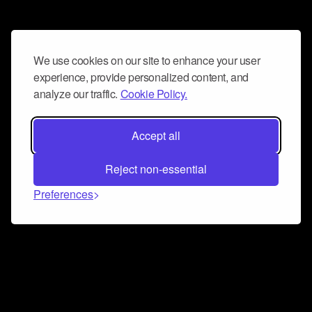
We use cookies on our site to enhance your user
experience, provide personalized content, and
analyze our traffic.
Cookie Policy.
Accept all
Reject non-essential
Preferences