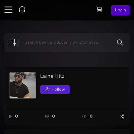
Login
Feed
BETA
Explore
Beats
Top Charts
Search by Sound
Laine Hitz
Sell Beats
Follow
Creator Hub
Sign Up
0
0
0