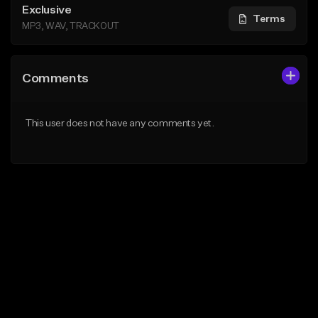
Exclusive
Terms
MP3, WAV, TRACKOUT
Comments
This user does not have any comments yet.