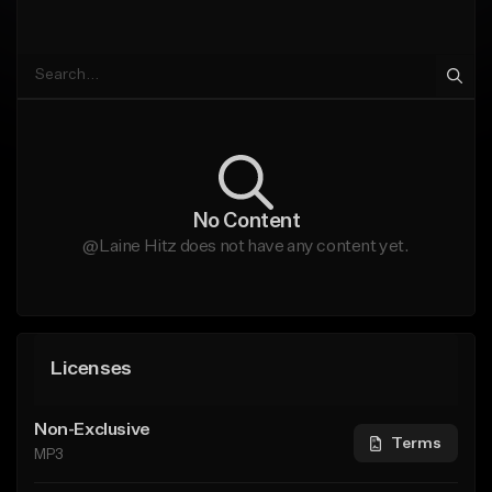
No Content
@Laine Hitz does not have any content yet.
Licenses
Non-Exclusive
Terms
MP3