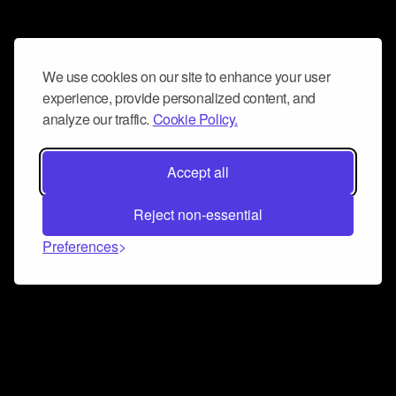
We use cookies on our site to enhance your user
experience, provide personalized content, and
analyze our traffic.
Cookie Policy.
Accept all
Reject non-essential
Preferences