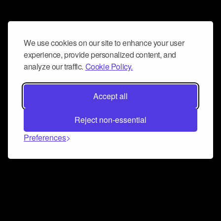
We use cookies on our site to enhance your user
experience, provide personalized content, and
analyze our traffic.
Cookie Policy.
Accept all
Reject non-essential
Preferences