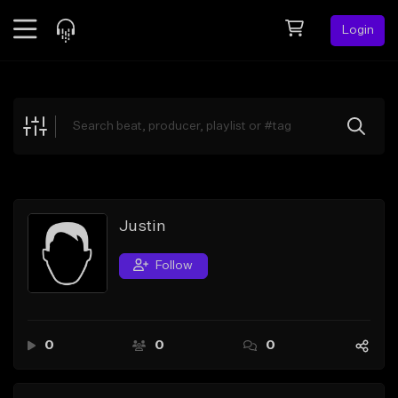
Login
Feed
BETA
Explore
Beats
Top Charts
Search by Sound
Justin
Sell Beats
Follow
Creator Hub
Sign Up
0
0
0