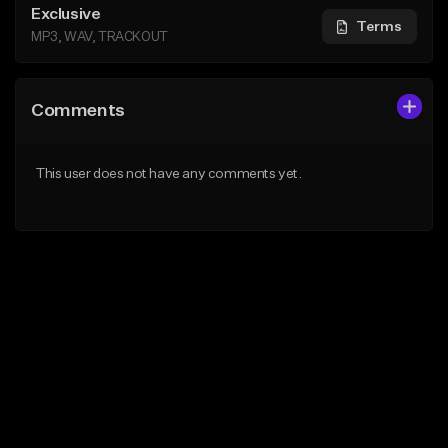
Exclusive
Terms
MP3, WAV, TRACKOUT
Comments
This user does not have any comments yet.