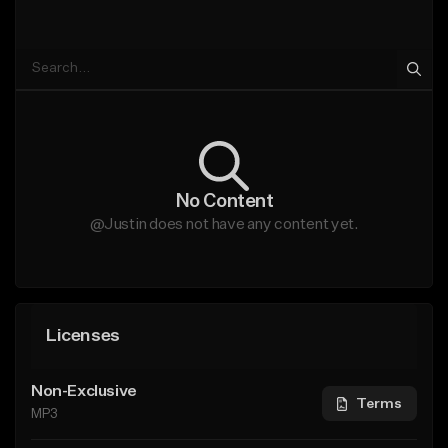
No Content
@Justin does not have any content yet.
Licenses
Non-Exclusive
Terms
MP3