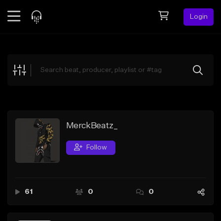
Login
Feed
BETA
Explore
Beats
Top Charts
Search by Sound
MerckBeatz_
Sell Beats
Follow
Creator Hub
Sign Up
61
0
0