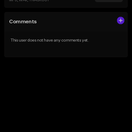
MP3, WAV, TRACKOUT
Comments
This user does not have any comments yet.