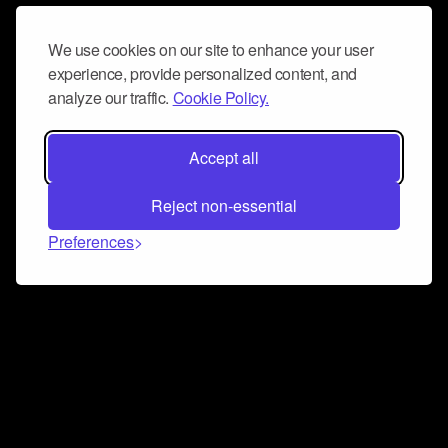
We use cookies on our site to enhance your user
experience, provide personalized content, and
analyze our traffic.
Cookie Policy.
Accept all
Reject non-essential
Preferences
Connect and collaborate