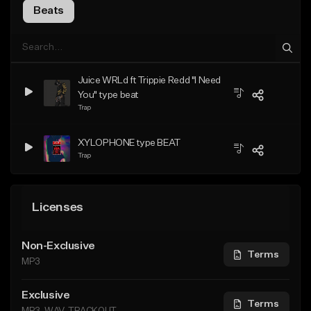
Beats
Juice WRLd ft Trippie Redd "I Need
You" type beat
Trap
XYLOPHONE type BEAT
Trap
Licenses
Non-Exclusive
Terms
MP3
Exclusive
Terms