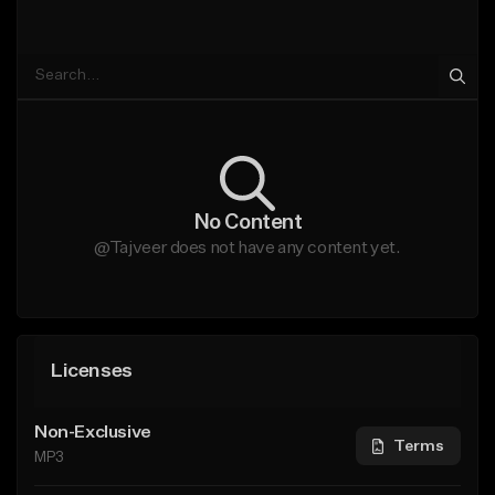
No Content
@Tajveer does not have any content yet.
Licenses
Non-Exclusive
Terms
MP3