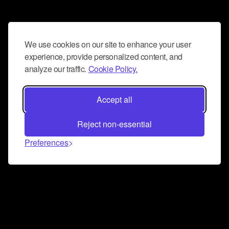
We use cookies on our site to enhance your user
experience, provide personalized content, and
analyze our traffic.
Cookie Policy.
Accept all
Reject non-essential
Preferences