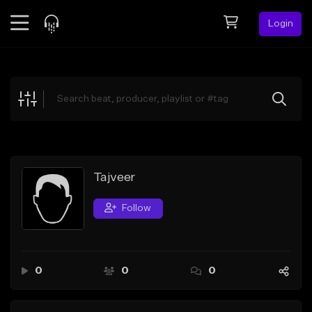
Login
Feed
BETA
Explore
Beats
Top Charts
Search by Sound
Tajveer
Sell Beats
Follow
Creator Hub
Sign Up
0
0
0