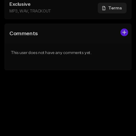
Exclusive
Terms
MP3, WAV, TRACKOUT
Comments
This user does not have any comments yet.