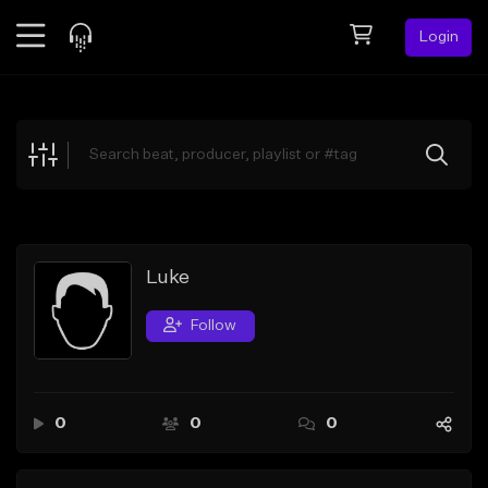
Login
Feed
BETA
Explore
Beats
Top Charts
Search by Sound
Luke
Sell Beats
Follow
Creator Hub
Sign Up
0
0
0