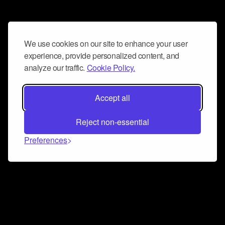
We use cookies on our site to enhance your user
experience, provide personalized content, and
analyze our traffic.
Cookie Policy.
Accept all
Reject non-essential
Preferences