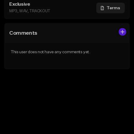
Exclusive
Terms
MP3, WAV, TRACKOUT
Comments
This user does not have any comments yet.