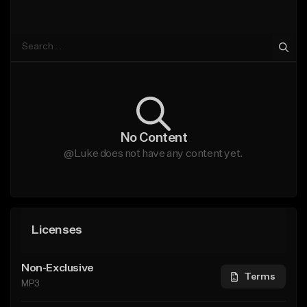
No Content
@Luke does not have any content yet.
Licenses
Non-Exclusive
Terms
MP3