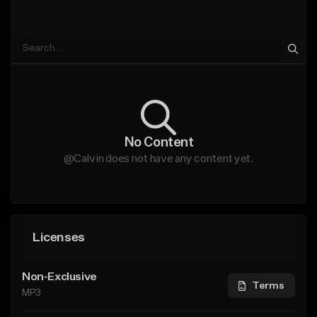
No Content
@Calvin does not have any content yet.
Licenses
Non-Exclusive
Terms
MP3