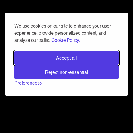
We use cookies on our site to enhance your user
experience, provide personalized content, and
analyze our traffic.
Cookie Policy.
Accept all
Reject non-essential
Preferences