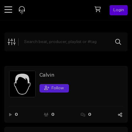
Login
Feed
BETA
Explore
Beats
Top Charts
Search by Sound
Calvin
Sell Beats
Follow
Creator Hub
Sign Up
0
0
0