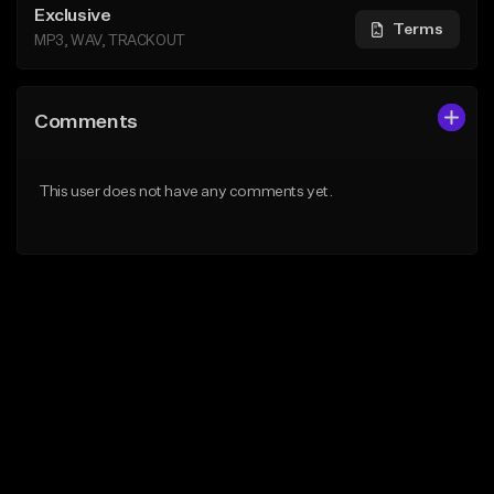
Exclusive
Terms
MP3, WAV, TRACKOUT
Comments
This user does not have any comments yet.