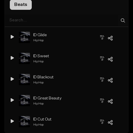
Beats
ID Glide
Hip Hop
ID Sweet
Hip Hop
ID Blackout
Hip Hop
ID Great Beauty
Hip Hop
ID Cut Out
Hip Hop