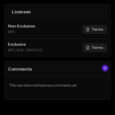
Licenses
Non-Exclusive
Terms
MP3
Exclusive
Terms
MP3, WAV, TRACKOUT
Comments
This user does not have any comments yet.