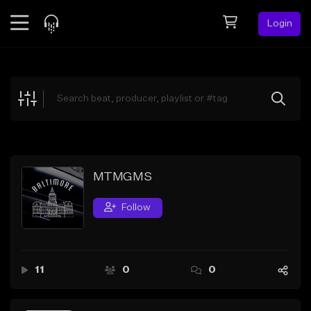
Login
Feed
BETA
Explore
Beats
Top Charts
Search by Sound
MTMGMS
Sell Beats
Follow
Creator Hub
Sign Up
11
0
0