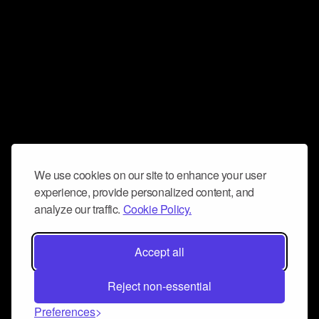
We use cookies on our site to enhance your user
experience, provide personalized content, and
analyze our traffic.
Cookie Policy.
Accept all
Reject non-essential
Preferences