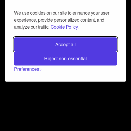
We use cookies on our site to enhance your user
experience, provide personalized content, and
analyze our traffic.
Cookie Policy.
Accept all
Reject non-essential
Preferences
Connect and collaborate