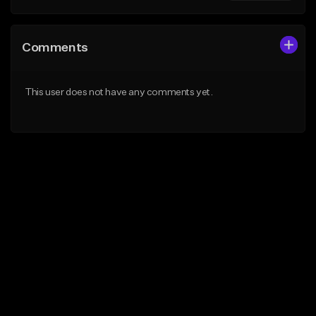
Comments
This user does not have any comments yet.