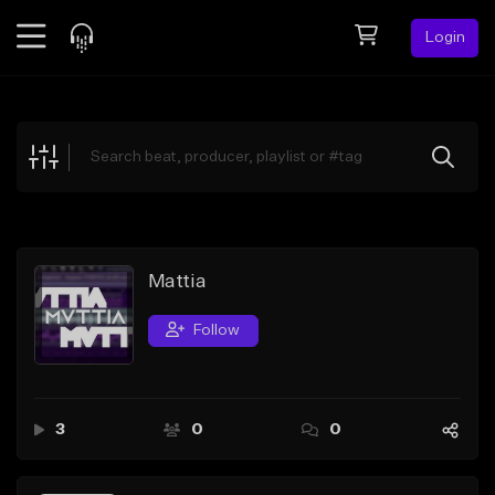
Login
Feed
BETA
Explore
Beats
Top Charts
Search by Sound
Mattia
Sell Beats
Follow
Creator Hub
Sign Up
3
0
0