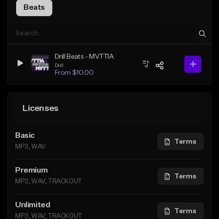
Beats
Drill Beats - MVTTIA
Drill
From $10.00
Licenses
Basic
Terms
MP3, WAV
Premium
Terms
MP3, WAV, TRACKOUT
Unlimited
Terms
MP3, WAV, TRACKOUT