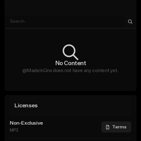
No Content
@MadeInQns does not have any content yet.
Licenses
Non-Exclusive
Terms
MP3