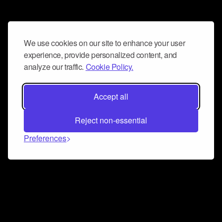
We use cookies on our site to enhance your user
experience, provide personalized content, and
analyze our traffic.
Cookie Policy.
Accept all
Reject non-essential
Preferences