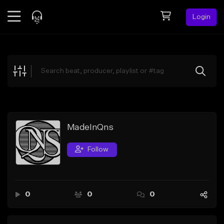
Login
Feed
BETA
Explore
Beats
Top Charts
Search by Sound
MadeInQns
Sell Beats
Follow
Creator Hub
Sign Up
0
0
0