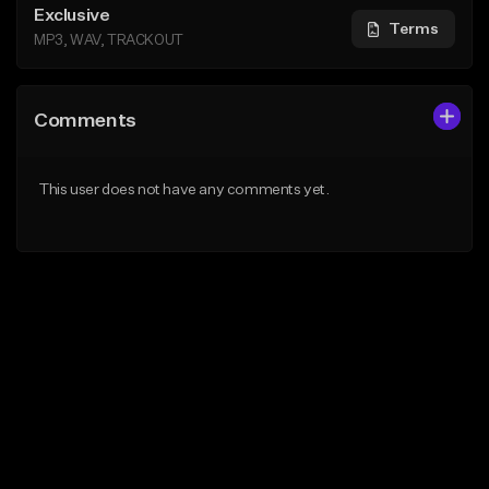
Exclusive
Terms
MP3, WAV, TRACKOUT
Comments
This user does not have any comments yet.