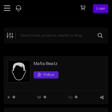
Login
Feed
BETA
Explore
Beats
Top Charts
Search by Sound
Mafia Beatz
Sell Beats
Follow
Creator Hub
Sign Up
0
0
0