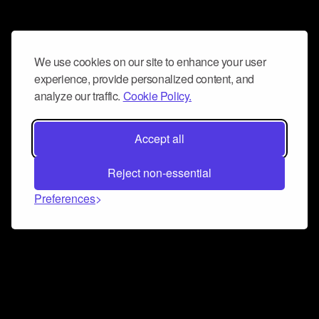
We use cookies on our site to enhance your user
experience, provide personalized content, and
analyze our traffic.
Cookie Policy.
Accept all
Reject non-essential
Preferences