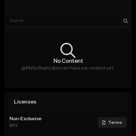
No Content
@Mafia Beatz does not have any content yet.
Licenses
Non-Exclusive
Terms
MP3