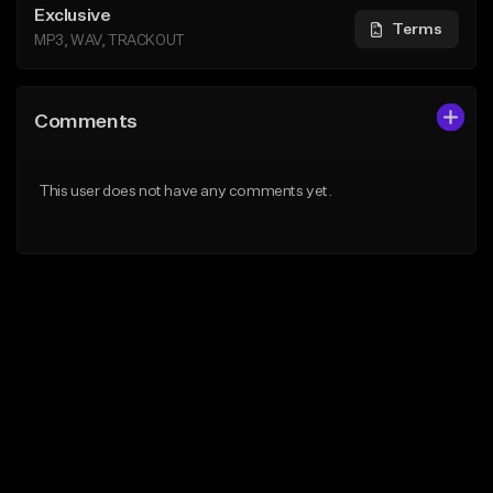
Exclusive
Terms
MP3, WAV, TRACKOUT
Comments
This user does not have any comments yet.