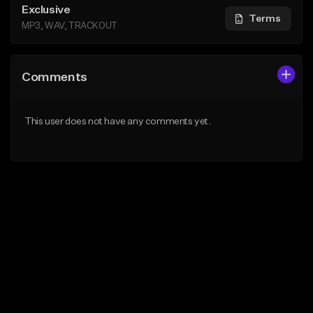
Exclusive
Terms
MP3, WAV, TRACKOUT
Comments
This user does not have any comments yet.