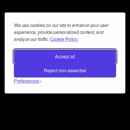
We use cookies on our site to enhance your user
experience, provide personalized content, and
analyze our traffic.
Cookie Policy.
Accept all
Reject non-essential
Preferences