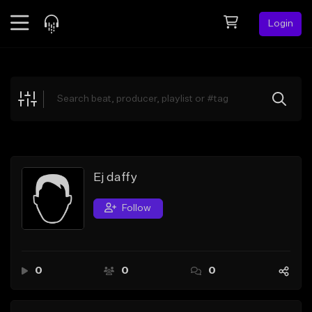
Login
Feed
BETA
Explore
Beats
Top Charts
Search by Sound
Ej daffy
Sell Beats
Follow
Creator Hub
Sign Up
0
0
0