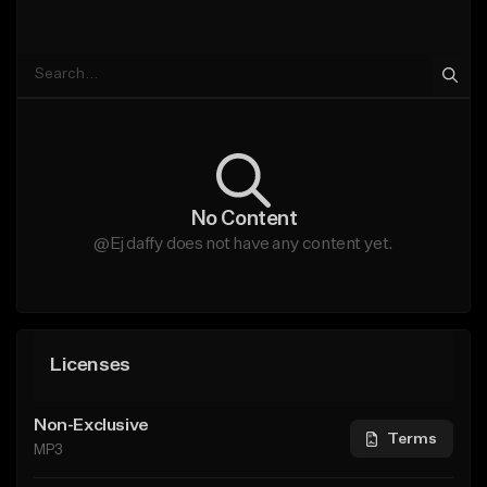
No Content
@Ej daffy does not have any content yet.
Licenses
Non-Exclusive
Terms
MP3