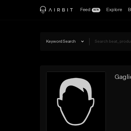
Feed
Explore
B
BETA
Keyword Search
Gagli