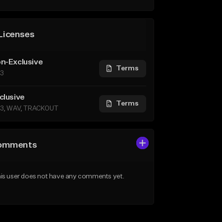
Licenses
n-Exclusive
Terms
3
clusive
Terms
3, WAV, TRACKOUT
omments
is user does not have any comments yet.