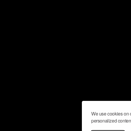
We use cookies on o
personalized content