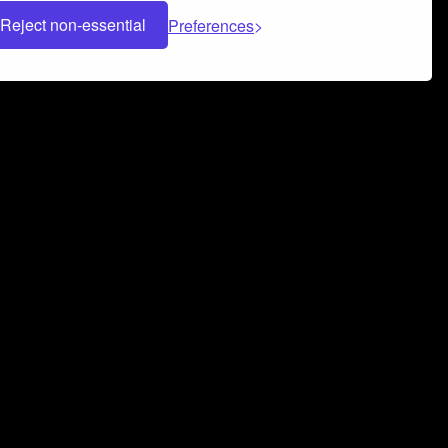
Reject non-essential
Preferences
 can help you build a successful music
nter your name and email address below*
rvice
and
Privacy Policy
applies.