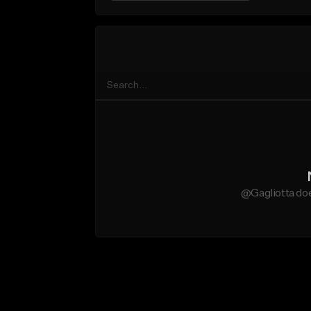
@Gagliotta doe