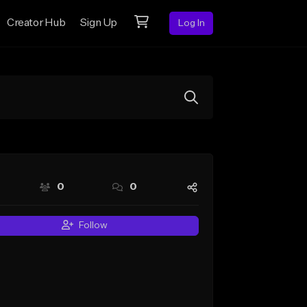
Creator Hub
Sign Up
Log In
0
0
Follow