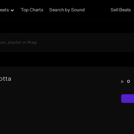
eats
Top Charts
Search by Sound
Sell Beats
otta
0