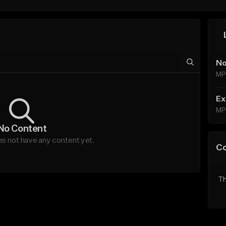
No
MP
Ex
MP
No Content
s not have any content yet.
C
Th