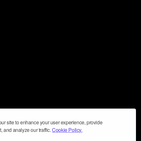
ur site to enhance your user experience, provide
, and analyze our traffic.
Cookie Policy.