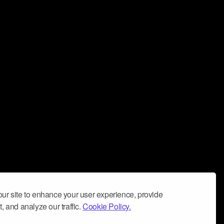
ur site to enhance your user experience, provide
, and analyze our traffic.
Cookie Policy.