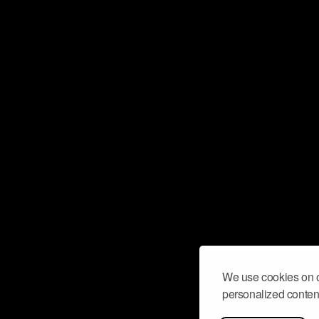
We use cookies on o
personalized content