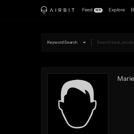
Feed
Explore
B
BETA
Keyword Search
Mari