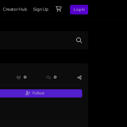
Creator Hub
Sign Up
Log In
0
0
Follow