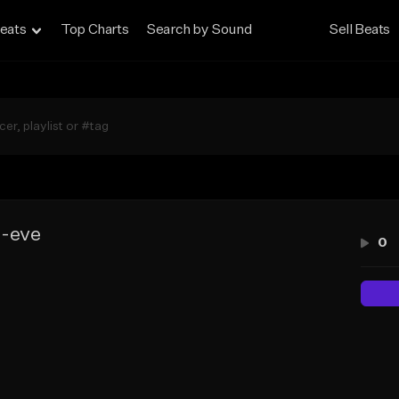
eats
Top Charts
Search by Sound
Sell Beats
e-eve
0