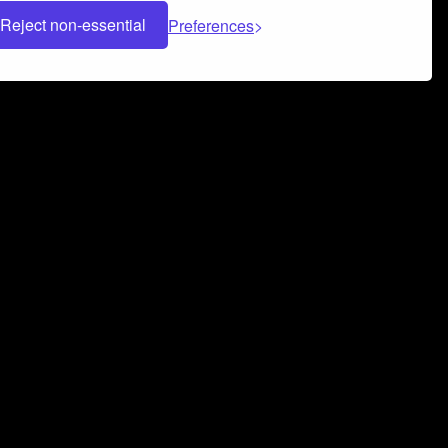
Reject non-essential
Preferences
 can help you build a successful music
nter your name and email address below*
rvice
and
Privacy Policy
applies.