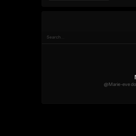
@Marie-eve doe