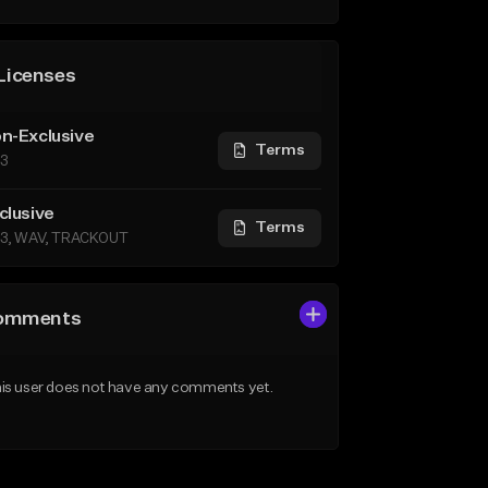
Licenses
n-Exclusive
Terms
3
clusive
Terms
3, WAV, TRACKOUT
omments
is user does not have any comments yet.