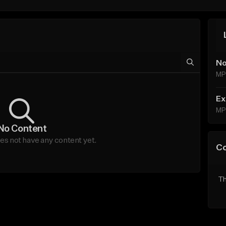
No
MP
Ex
MP
No Content
s not have any content yet.
C
Th