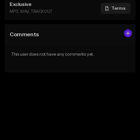
Exclusive
Terms
MP3, WAV, TRACKOUT
Comments
This user does not have any comments yet.