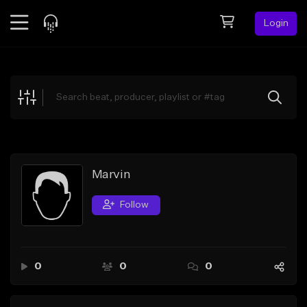
Login
Feed
BETA
Explore
Beats
Top Charts
Search by Sound
Marvin
Sell Beats
Follow
Creator Hub
Sign Up
0
0
0