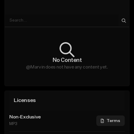
No Content
@Marvin does not have any content yet.
Licenses
Non-Exclusive
Terms
MP3