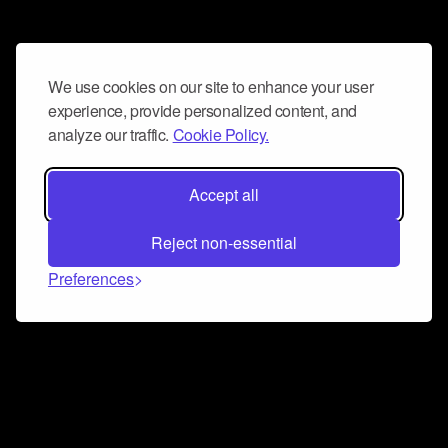
We use cookies on our site to enhance your user
experience, provide personalized content, and
analyze our traffic.
Cookie Policy.
Accept all
Reject non-essential
Preferences