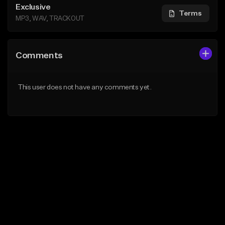
Exclusive
Terms
MP3, WAV, TRACKOUT
Comments
This user does not have any comments yet.