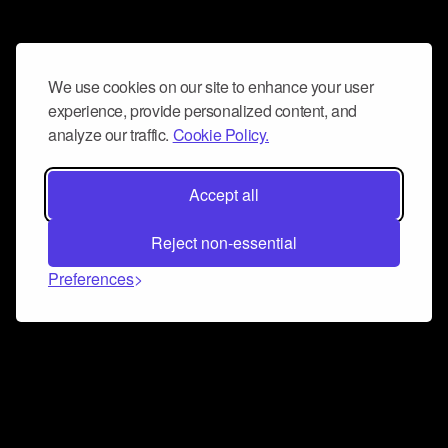
We use cookies on our site to enhance your user
experience, provide personalized content, and
analyze our traffic.
Cookie Policy.
Accept all
Reject non-essential
Preferences