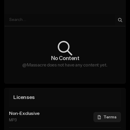
No Content
@Massacre does not have any content yet.
Licenses
Non-Exclusive
Terms
MP3