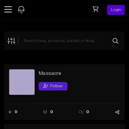
Login
Feed
BETA
Explore
Beats
Top Charts
Search by Sound
Massacre
Sell Beats
Follow
Creator Hub
Sign Up
0
0
0