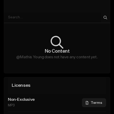
No Content
@Mathis Young does not have any content yet.
Licenses
Non-Exclusive
Terms
MP3