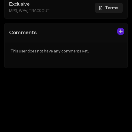
Exclusive
Terms
MP3, WAV, TRACKOUT
Comments
This user does not have any comments yet.