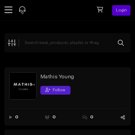
Login
Feed
BETA
Explore
Beats
Top Charts
Search by Sound
Mathis Young
Sell Beats
Follow
Creator Hub
Sign Up
0
0
0