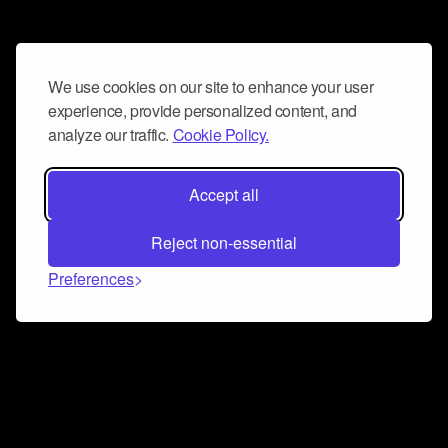
We use cookies on our site to enhance your user
experience, provide personalized content, and
analyze our traffic.
Cookie Policy.
Accept all
Reject non-essential
Preferences