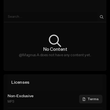
No Content
@Magnus A does not have any content yet.
Licenses
Non-Exclusive
Terms
MP3