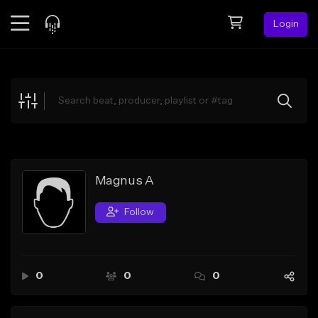
Login
Feed
BETA
Explore
Beats
Top Charts
Search by Sound
Magnus A
Sell Beats
Follow
Creator Hub
Sign Up
0
0
0