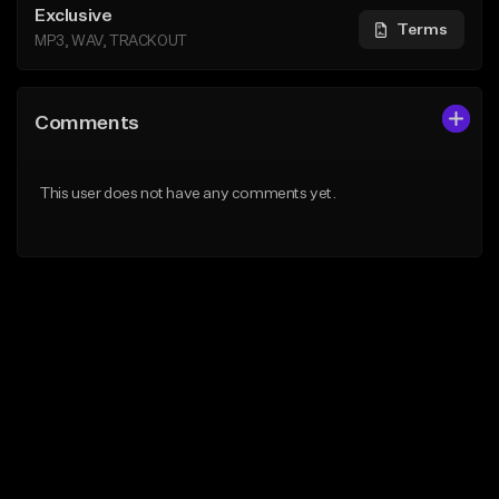
Exclusive
Terms
MP3, WAV, TRACKOUT
Comments
This user does not have any comments yet.