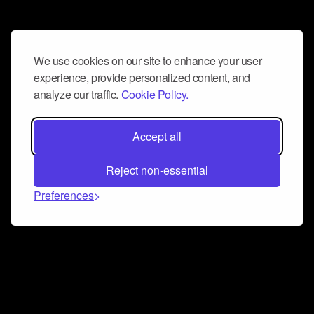
We use cookies on our site to enhance your user
experience, provide personalized content, and
analyze our traffic.
Cookie Policy.
Accept all
Reject non-essential
Preferences