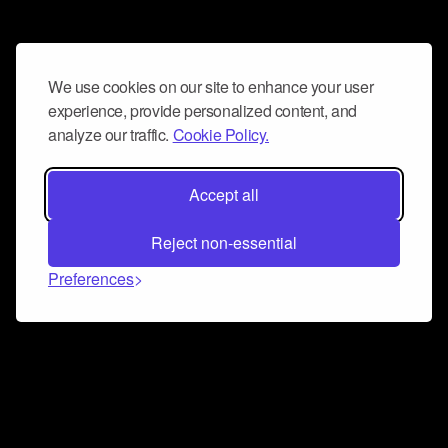
We use cookies on our site to enhance your user
experience, provide personalized content, and
analyze our traffic.
Cookie Policy.
Accept all
Reject non-essential
Preferences