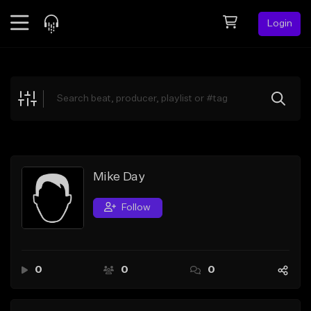
Login
Feed
BETA
Explore
Beats
Top Charts
Search by Sound
Mike Day
Sell Beats
Follow
Creator Hub
Sign Up
0
0
0