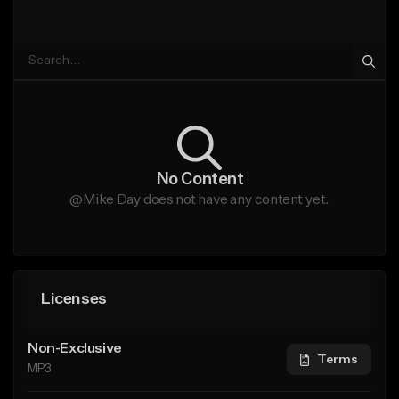
No Content
@Mike Day does not have any content yet.
Licenses
Non-Exclusive
Terms
MP3