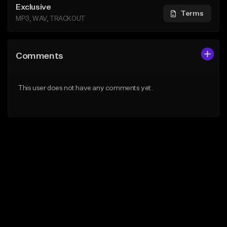
Exclusive
Terms
MP3, WAV, TRACKOUT
Comments
This user does not have any comments yet.