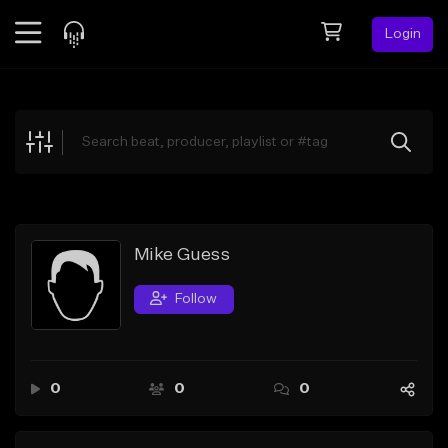
Login
Feed
BETA
Explore
Beats
Top Charts
Search by Sound
Mike Guess
Sell Beats
Follow
Creator Hub
Sign Up
0
0
0