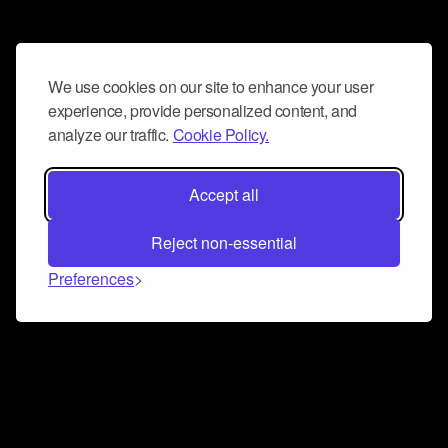
We use cookies on our site to enhance your user
experience, provide personalized content, and
analyze our traffic.
Cookie Policy.
Accept all
Reject non-essential
Preferences