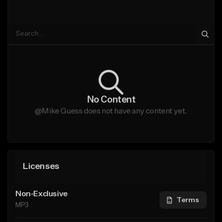
No Content
@Mike Guess does not have any content yet.
Licenses
Non-Exclusive
Terms
MP3