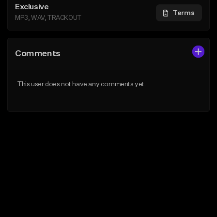
Exclusive
Terms
MP3, WAV, TRACKOUT
Comments
This user does not have any comments yet.