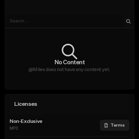
No Content
@Miles does not have any content yet.
Licenses
Non-Exclusive
Terms
MP3