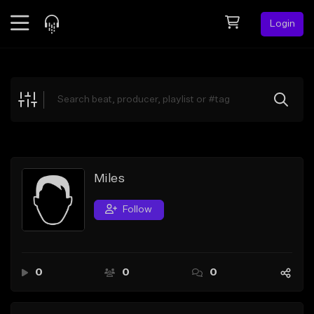
Login
Feed
BETA
Explore
Beats
Top Charts
Search by Sound
Miles
Sell Beats
Follow
Creator Hub
Sign Up
0
0
0