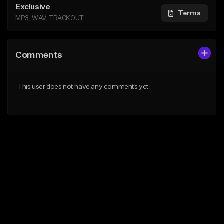
Exclusive
Terms
MP3, WAV, TRACKOUT
Comments
This user does not have any comments yet.