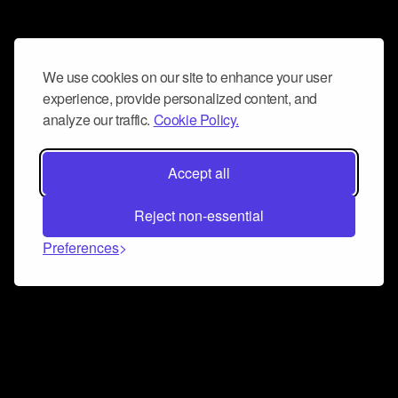
We use cookies on our site to enhance your user
experience, provide personalized content, and
analyze our traffic.
Cookie Policy.
Accept all
Reject non-essential
Preferences