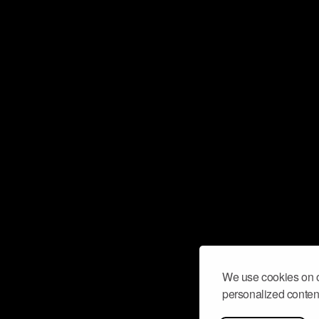
We use cookies on o
personalized content