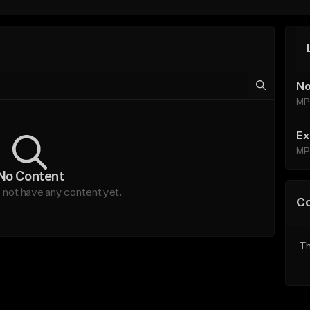
No
MP
Ex
MP
No Content
ot have any content yet.
C
Th