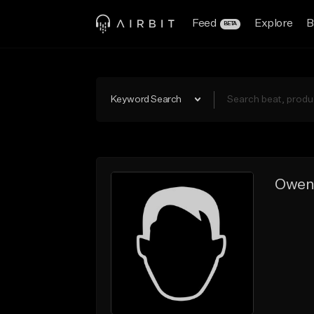
Feed
Explore
B
BETA
Keyword Search
Owe