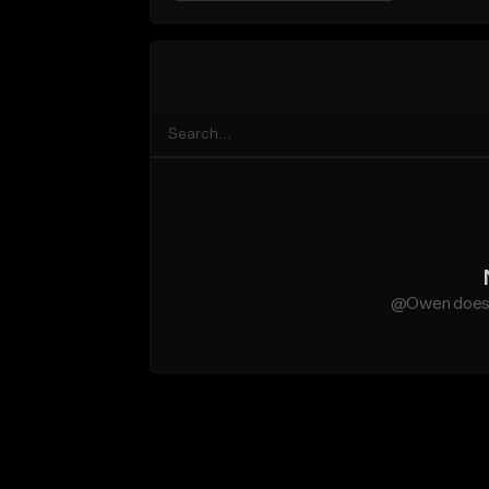
@Owen does n