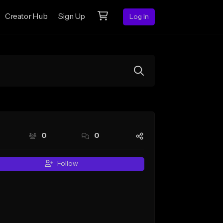
Creator Hub
Sign Up
Log In
0
0
Follow