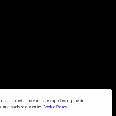
ur site to enhance your user experience, provide
, and analyze our traffic.
Cookie Policy.