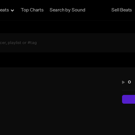
eats
Top Charts
Search by Sound
Sell Beats
n
0