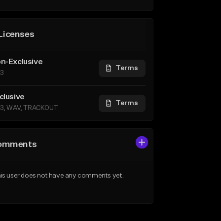
Licenses
n-Exclusive
Terms
3
clusive
Terms
3, WAV, TRACKOUT
omments
is user does not have any comments yet.