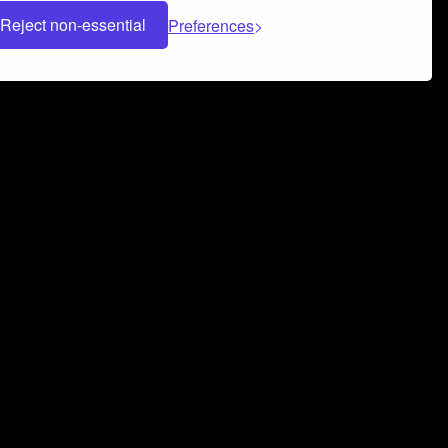
Reject non-essential
Preferences
 can help you build a successful music
nter your name and email address below*
rvice
and
Privacy Policy
applies.