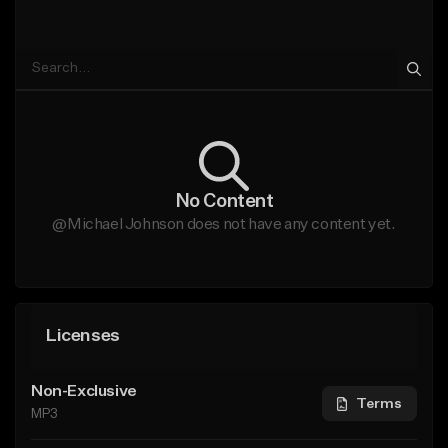
No Content
@Michael Johnson does not have any content yet.
Licenses
Non-Exclusive
Terms
MP3