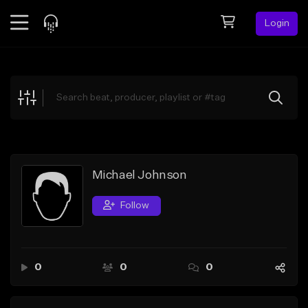
Login
Feed
BETA
Explore
Beats
Top Charts
Search by Sound
Michael Johnson
Sell Beats
Follow
Creator Hub
Sign Up
0
0
0