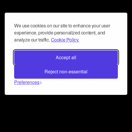
We use cookies on our site to enhance your user
experience, provide personalized content, and
analyze our traffic.
Cookie Policy.
Accept all
Reject non-essential
Preferences