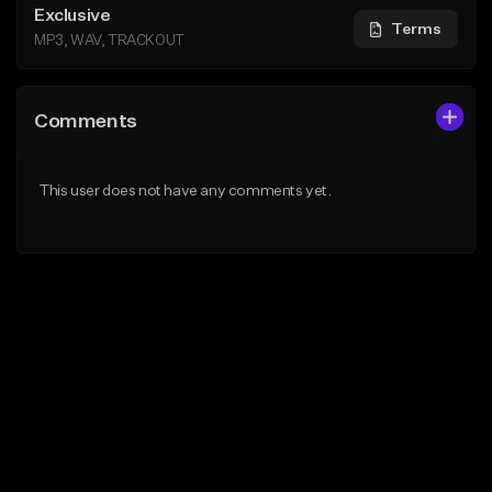
Exclusive
Terms
MP3, WAV, TRACKOUT
Comments
This user does not have any comments yet.