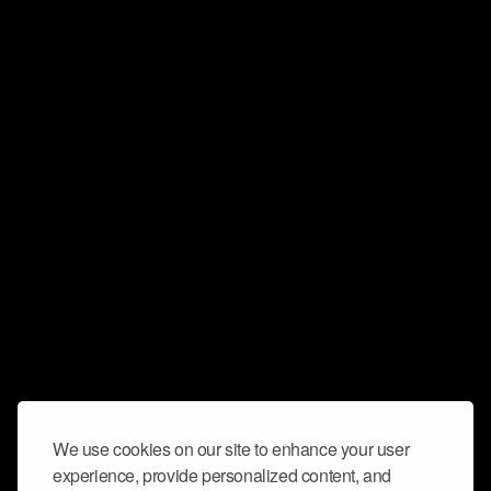
We use cookies on our site to enhance your user
experience, provide personalized content, and