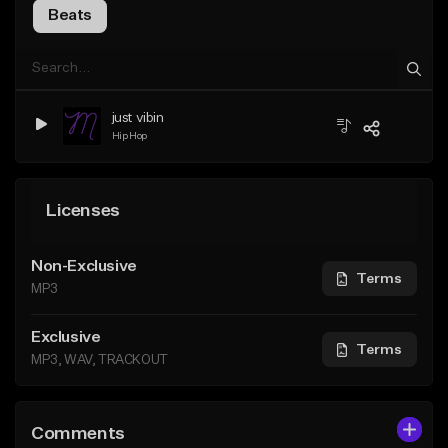
Beats
just vibin
Hip Hop
Licenses
Non-Exclusive
Terms
MP3
Exclusive
Terms
MP3, WAV, TRACKOUT
Comments