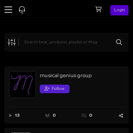
Login
Feed
BETA
Explore
Beats
Top Charts
Search by Sound
musical genius group
Sell Beats
Follow
Creator Hub
Sign Up
13
0
0