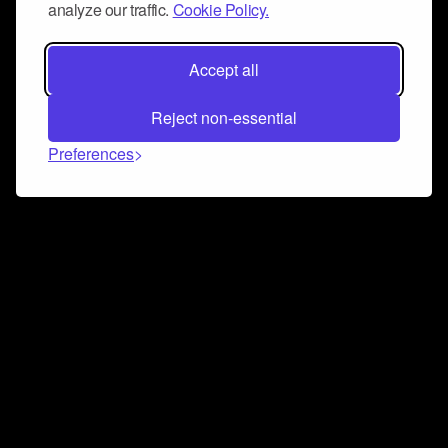
analyze our traffic.
Cookie Policy.
Accept all
Reject non-essential
Preferences
Connect and collaborate
Join us on our Discord chat to instantly connect with
Airbit and our amazing community