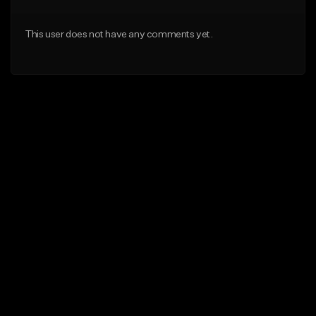
This user does not have any comments yet.