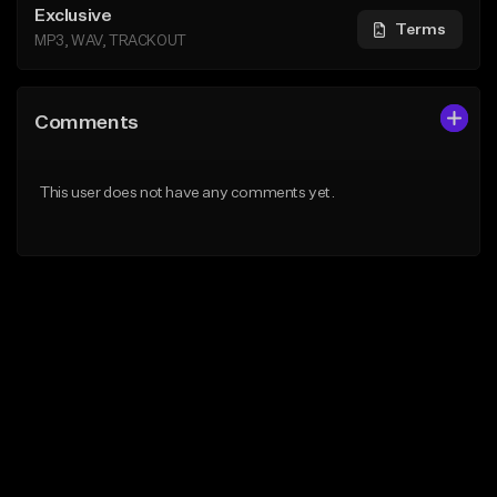
Exclusive
Terms
MP3, WAV, TRACKOUT
Comments
This user does not have any comments yet.