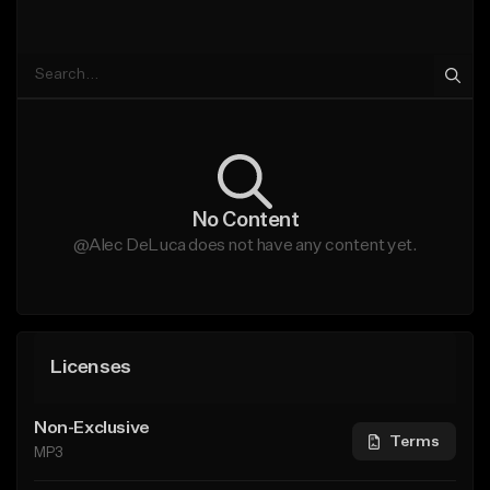
No Content
@Alec DeLuca does not have any content yet.
Licenses
Non-Exclusive
Terms
MP3