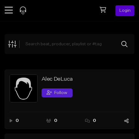
Login
Feed
BETA
Explore
Beats
Top Charts
Search by Sound
Alec DeLuca
Sell Beats
Follow
Creator Hub
Sign Up
0
0
0