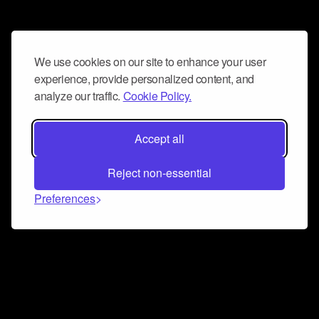
We use cookies on our site to enhance your user
experience, provide personalized content, and
analyze our traffic.
Cookie Policy.
Accept all
Reject non-essential
Preferences